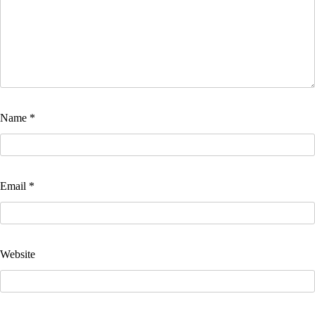
Name
*
Email
*
Website