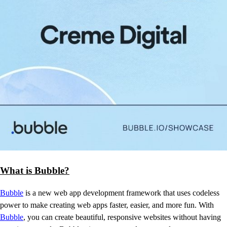
What is Bubble?
Bubble
is a new web app development framework that uses codeless
power to make creating web apps faster, easier, and more fun. With
Bubble
, you can create beautiful, responsive websites without having