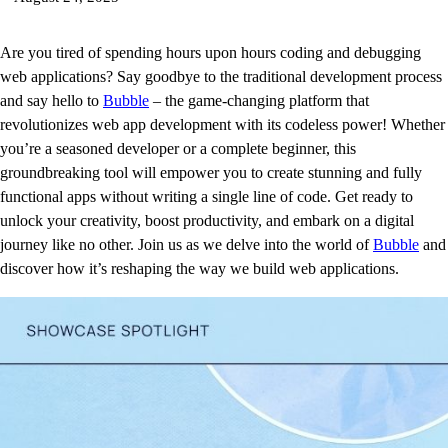
Are you tired of spending hours upon hours coding and debugging
web applications? Say goodbye to the traditional development process
and say hello to
Bubble
– the game-changing platform that
revolutionizes web app development with its codeless power! Whether
you’re a seasoned developer or a complete beginner, this
groundbreaking tool will empower you to create stunning and fully
functional apps without writing a single line of code. Get ready to
unlock your creativity, boost productivity, and embark on a digital
journey like no other. Join us as we delve into the world of
Bubble
and
discover how it’s reshaping the way we build web applications.