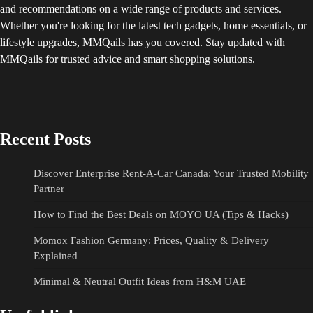
and recommendations on a wide range of products and services.
Whether you're looking for the latest tech gadgets, home essentials, or
lifestyle upgrades, MMQails has you covered. Stay updated with
MMQails for trusted advice and smart shopping solutions.
Recent Posts
Discover Enterprise Rent-A-Car Canada: Your Trusted Mobility
Partner
How to Find the Best Deals on MOYO UA (Tips & Hacks)
Momox Fashion Germany: Prices, Quality & Delivery
Explained
Minimal & Neutral Outfit Ideas from H&M UAE