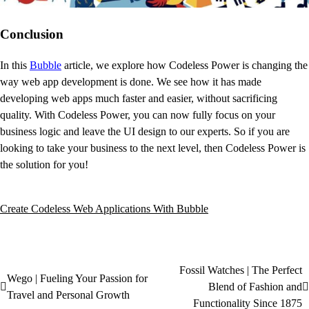
Conclusion
In this
Bubble
article, we explore how Codeless Power is changing the
way web app development is done. We see how it has made
developing web apps much faster and easier, without sacrificing
quality. With Codeless Power, you can now fully focus on your
business logic and leave the UI design to our experts. So if you are
looking to take your business to the next level, then Codeless Power is
the solution for you!
Create Codeless Web Applications With Bubble
Fossil Watches | The Perfect
Wego | Fueling Your Passion for
Blend of Fashion and
Travel and Personal Growth
Functionality Since 1875