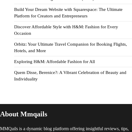
Build Your Dream Website with Squarespace: The Ultimate
Platform for Creators and Entrepreneurs
Discover Affordable Style with H&M: Fashion for Every
Occasion
Orbitz: Your Ultimate Travel Companion for Booking Flights,
Hotels, and More
Exploring H&M: Affordable Fashion for All
Quem Disse, Berenice?: A Vibrant Celebration of Beauty and
Individuality
About Mmqails
MMQails is a dynamic blog platform offering insightful reviews, tips,