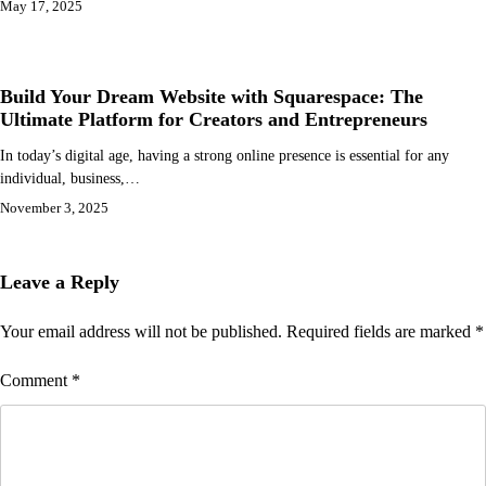
May 17, 2025
Build Your Dream Website with Squarespace: The
Ultimate Platform for Creators and Entrepreneurs
In today’s digital age, having a strong online presence is essential for any
individual, business,…
November 3, 2025
Leave a Reply
Your email address will not be published.
Required fields are marked
*
Comment
*