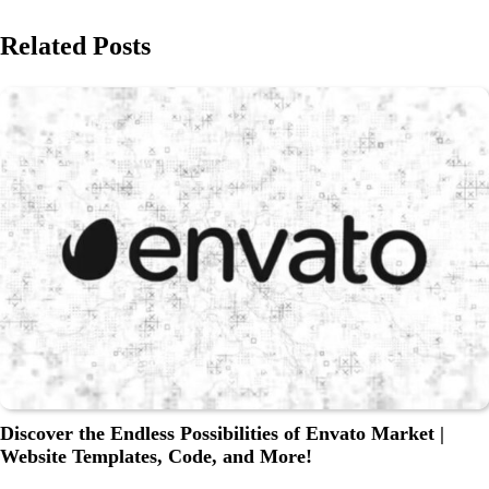
Related Posts
Discover the Endless Possibilities of Envato Market |
Website Templates, Code, and More!