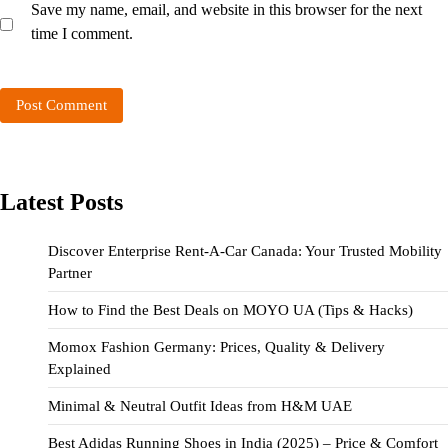
Save my name, email, and website in this browser for the next
time I comment.
Latest Posts
Discover Enterprise Rent-A-Car Canada: Your Trusted Mobility
Partner
How to Find the Best Deals on MOYO UA (Tips & Hacks)
Momox Fashion Germany: Prices, Quality & Delivery
Explained
Minimal & Neutral Outfit Ideas from H&M UAE
Best Adidas Running Shoes in India (2025) – Price & Comfort