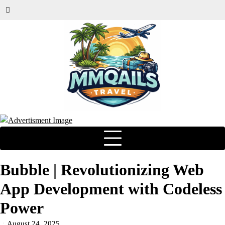
Bubble | Revolutionizing Web
App Development with Codeless
Power
August 24, 2025