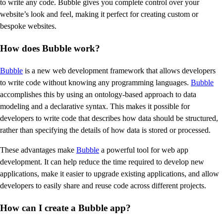
to write any code. Bubble gives you complete control over your
website’s look and feel, making it perfect for creating custom or
bespoke websites.
How does Bubble work?
Bubble
is a new web development framework that allows developers
to write code without knowing any programming languages.
Bubble
accomplishes this by using an ontology-based approach to data
modeling and a declarative syntax. This makes it possible for
developers to write code that describes how data should be structured,
rather than specifying the details of how data is stored or processed.
These advantages make
Bubble
a powerful tool for web app
development. It can help reduce the time required to develop new
applications, make it easier to upgrade existing applications, and allow
developers to easily share and reuse code across different projects.
How can I create a Bubble app?