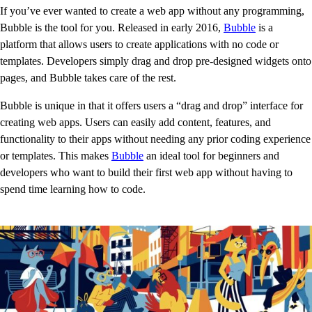
If you’ve ever wanted to create a web app without any programming,
Bubble is the tool for you. Released in early 2016,
Bubble
is a
platform that allows users to create applications with no code or
templates. Developers simply drag and drop pre-designed widgets onto
pages, and Bubble takes care of the rest.
Bubble is unique in that it offers users a “drag and drop” interface for
creating web apps. Users can easily add content, features, and
functionality to their apps without needing any prior coding experience
or templates. This makes
Bubble
an ideal tool for beginners and
developers who want to build their first web app without having to
spend time learning how to code.