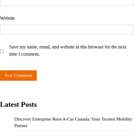
Website
Save my name, email, and website in this browser for the next
time I comment.
Latest Posts
Discover Enterprise Rent-A-Car Canada: Your Trusted Mobility
Partner