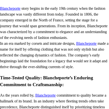
Blancheporte
story begins in the early 19th century when the fashion
landscape was vastly different from today. Founded in 1806, the
company emerged in the North of France, setting the stage for a
journey that would span generations. From its inception, Blancheporte
was characterized by a commitment to elegance and an understanding
of the evolving needs of fashion enthusiasts.
In an era marked by corsets and intricate designs,
Blancheporte
made a
name for itself by offering clothing that was not only stylish but also
reflected the changing dynamics of fashion. The company’s early
beginnings laid the foundation for a legacy that would see it adapt and
thrive through the ever-shifting currents of style.
Time-Tested Quality: Blancheporte’s Enduring
Commitment to Craftsmanship:
As the years rolled by,
Blancheporte
commitment to quality became a
hallmark of its brand. In an industry where fleeting trends often take
precedence, Blancheporte distinguished itself by prioritizing timeless