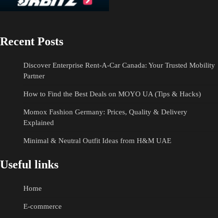
Recent Posts
Discover Enterprise Rent-A-Car Canada: Your Trusted Mobility
Partner
How to Find the Best Deals on MOYO UA (Tips & Hacks)
Momox Fashion Germany: Prices, Quality & Delivery
Explained
Minimal & Neutral Outfit Ideas from H&M UAE
Useful links
Home
E-commerce