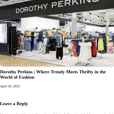
Dorothy Perkins | Where Trendy Meets Thrifty in the
World of Fashion
April 29, 2025
Leave a Reply