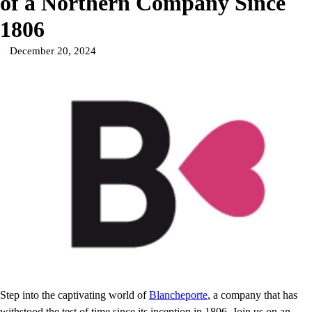
of a Northern Company Since
1806
December 20, 2024
Step into the captivating world of
Blancheporte
, a company that has
withstood the test of time since its inception in 1806. Join us on an