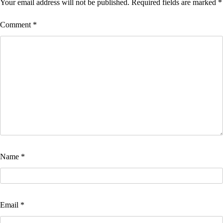
Your email address will not be published.
Required fields are marked
*
Comment
*
Name
*
Email
*