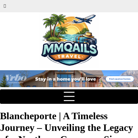
Blancheporte | A Timeless
Journey – Unveiling the Legacy