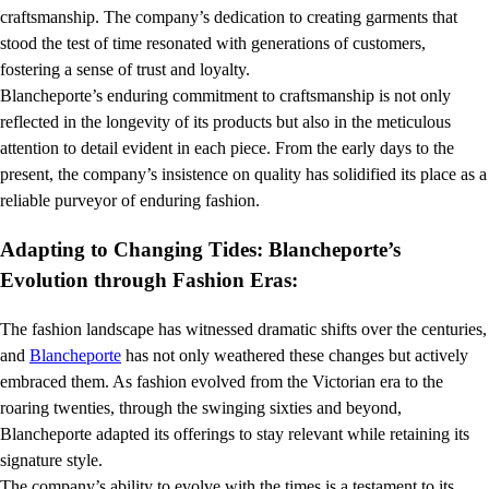
craftsmanship. The company’s dedication to creating garments that
stood the test of time resonated with generations of customers,
fostering a sense of trust and loyalty.
Blancheporte’s enduring commitment to craftsmanship is not only
reflected in the longevity of its products but also in the meticulous
attention to detail evident in each piece. From the early days to the
present, the company’s insistence on quality has solidified its place as a
reliable purveyor of enduring fashion.
Adapting to Changing Tides: Blancheporte’s
Evolution through Fashion Eras:
The fashion landscape has witnessed dramatic shifts over the centuries,
and
Blancheporte
has not only weathered these changes but actively
embraced them. As fashion evolved from the Victorian era to the
roaring twenties, through the swinging sixties and beyond,
Blancheporte adapted its offerings to stay relevant while retaining its
signature style.
The company’s ability to evolve with the times is a testament to its