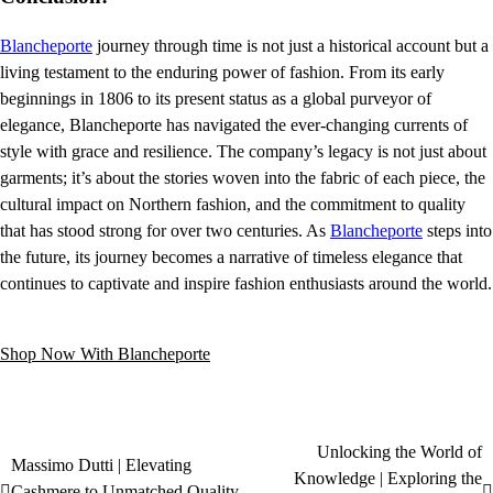
Blancheporte
journey through time is not just a historical account but a
living testament to the enduring power of fashion. From its early
beginnings in 1806 to its present status as a global purveyor of
elegance, Blancheporte has navigated the ever-changing currents of
style with grace and resilience. The company’s legacy is not just about
garments; it’s about the stories woven into the fabric of each piece, the
cultural impact on Northern fashion, and the commitment to quality
that has stood strong for over two centuries. As
Blancheporte
steps into
the future, its journey becomes a narrative of timeless elegance that
continues to captivate and inspire fashion enthusiasts around the world.
Shop Now With Blancheporte
Unlocking the World of
Massimo Dutti | Elevating
Knowledge | Exploring the
Cashmere to Unmatched Quality