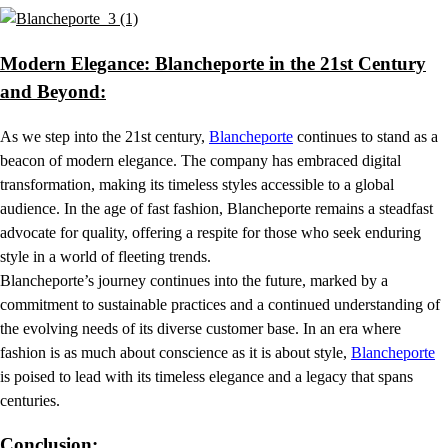
Modern Elegance: Blancheporte in the 21st Century
and Beyond:
As we step into the 21st century,
Blancheporte
continues to stand as a
beacon of modern elegance. The company has embraced digital
transformation, making its timeless styles accessible to a global
audience. In the age of fast fashion, Blancheporte remains a steadfast
advocate for quality, offering a respite for those who seek enduring
style in a world of fleeting trends.
Blancheporte’s journey continues into the future, marked by a
commitment to sustainable practices and a continued understanding of
the evolving needs of its diverse customer base. In an era where
fashion is as much about conscience as it is about style,
Blancheporte
is poised to lead with its timeless elegance and a legacy that spans
centuries.
Conclusion: