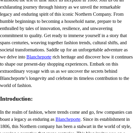
exhilarating journey through history as we unveil the remarkable
legacy and enduring spirit of this iconic Northern Company. From
humble beginnings to becoming a household name, prepare to be
enthralled by tales of innovation, resilience, and unwavering
commitment to quality. Get ready to immerse yourself in a story that
spans centuries, weaving together fashion trends, cultural shifts, and
societal transformations. Saddle up for an unforgettable adventure as
we delve into
Blancheporte
rich heritage and discover how it continues
to shape our present-day shopping experiences. Embark on this
extraordinary voyage with us as we uncover the secrets behind
Blancheporte’s longevity and celebrate its timeless contribution to the
world of fashion.
Introduction:
In the realm of fashion, where trends come and go, few companies can
boast a legacy as enduring as
Blancheporte
. Since its establishment in
1806, this Northern company has been a stalwart in the world of style,