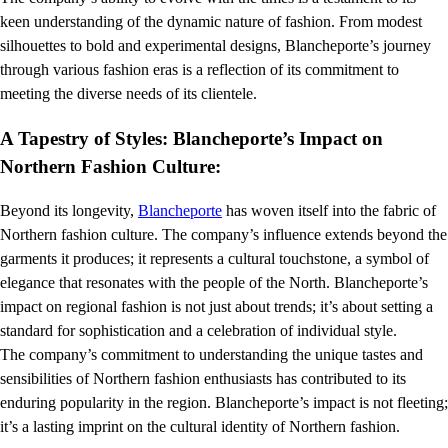
keen understanding of the dynamic nature of fashion. From modest
silhouettes to bold and experimental designs, Blancheporte’s journey
through various fashion eras is a reflection of its commitment to
meeting the diverse needs of its clientele.
A Tapestry of Styles: Blancheporte’s Impact on
Northern Fashion Culture:
Beyond its longevity,
Blancheporte
has woven itself into the fabric of
Northern fashion culture. The company’s influence extends beyond the
garments it produces; it represents a cultural touchstone, a symbol of
elegance that resonates with the people of the North. Blancheporte’s
impact on regional fashion is not just about trends; it’s about setting a
standard for sophistication and a celebration of individual style.
The company’s commitment to understanding the unique tastes and
sensibilities of Northern fashion enthusiasts has contributed to its
enduring popularity in the region. Blancheporte’s impact is not fleeting;
it’s a lasting imprint on the cultural identity of Northern fashion.