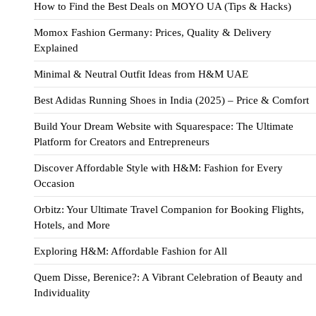
How to Find the Best Deals on MOYO UA (Tips & Hacks)
Momox Fashion Germany: Prices, Quality & Delivery
Explained
Minimal & Neutral Outfit Ideas from H&M UAE
Best Adidas Running Shoes in India (2025) – Price & Comfort
Build Your Dream Website with Squarespace: The Ultimate
Platform for Creators and Entrepreneurs
Discover Affordable Style with H&M: Fashion for Every
Occasion
Orbitz: Your Ultimate Travel Companion for Booking Flights,
Hotels, and More
Exploring H&M: Affordable Fashion for All
Quem Disse, Berenice?: A Vibrant Celebration of Beauty and
Individuality