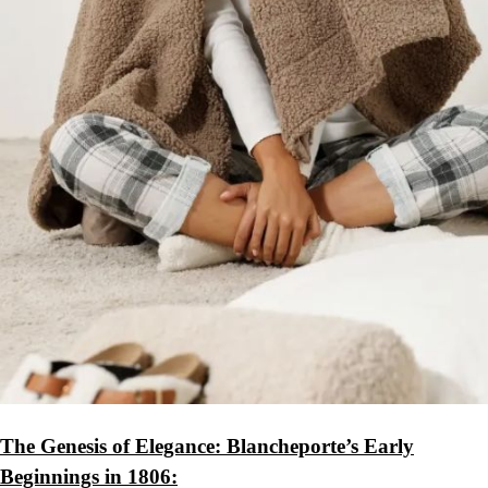
The Genesis of Elegance: Blancheporte’s Early
Beginnings in 1806: