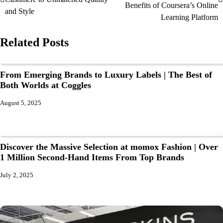
Benefits of Coursera’s Online
and Style
Learning Platform
Related Posts
From Emerging Brands to Luxury Labels | The Best of
Both Worlds at Coggles
August 5, 2025
Discover the Massive Selection at momox Fashion | Over
1 Million Second-Hand Items From Top Brands
July 2, 2025