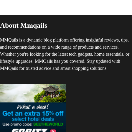
About Mmqails
MMQails is a dynamic blog platform offering insightful reviews, tips,
and recommendations on a wide range of products and services.
Whether you're looking for the latest tech gadgets, home essentials, or
lifestyle upgrades, MMQails has you covered. Stay updated with
MMQails for trusted advice and smart shopping solutions.