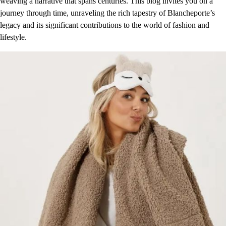
weaving a narrative that spans centuries. This blog invites you on a
journey through time, unraveling the rich tapestry of Blancheporte’s
legacy and its significant contributions to the world of fashion and
lifestyle.