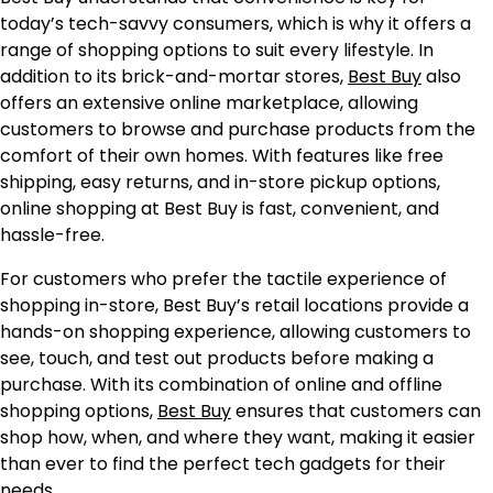
today’s tech-savvy consumers, which is why it offers a
range of shopping options to suit every lifestyle. In
addition to its brick-and-mortar stores,
Best Buy
also
offers an extensive online marketplace, allowing
customers to browse and purchase products from the
comfort of their own homes. With features like free
shipping, easy returns, and in-store pickup options,
online shopping at Best Buy is fast, convenient, and
hassle-free.
For customers who prefer the tactile experience of
shopping in-store, Best Buy’s retail locations provide a
hands-on shopping experience, allowing customers to
see, touch, and test out products before making a
purchase. With its combination of online and offline
shopping options,
Best Buy
ensures that customers can
shop how, when, and where they want, making it easier
than ever to find the perfect tech gadgets for their
needs.