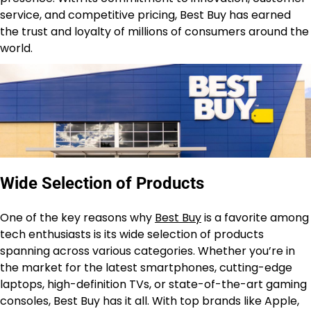
service, and competitive pricing, Best Buy has earned
the trust and loyalty of millions of consumers around the
world.
Wide Selection of Products
One of the key reasons why
Best Buy
is a favorite among
tech enthusiasts is its wide selection of products
spanning across various categories. Whether you’re in
the market for the latest smartphones, cutting-edge
laptops, high-definition TVs, or state-of-the-art gaming
consoles, Best Buy has it all. With top brands like Apple,