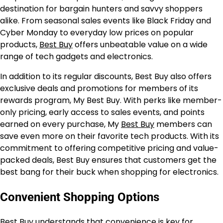
destination for bargain hunters and savvy shoppers
alike. From seasonal sales events like Black Friday and
Cyber Monday to everyday low prices on popular
products,
Best Buy
offers unbeatable value on a wide
range of tech gadgets and electronics.
In addition to its regular discounts, Best Buy also offers
exclusive deals and promotions for members of its
rewards program, My Best Buy. With perks like member-
only pricing, early access to sales events, and points
earned on every purchase, My
Best Buy
members can
save even more on their favorite tech products. With its
commitment to offering competitive pricing and value-
packed deals, Best Buy ensures that customers get the
best bang for their buck when shopping for electronics.
Convenient Shopping Options
Best Buy understands that convenience is key for