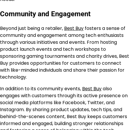
Community and Engagement
Beyond just being a retailer,
Best Buy
fosters a sense of
community and engagement among tech enthusiasts
through various initiatives and events. From hosting
product launch events and tech workshops to
sponsoring gaming tournaments and charity drives, Best
Buy provides opportunities for customers to connect
with like-minded individuals and share their passion for
technology.
In addition to its community events,
Best Buy
also
engages with customers through its active presence on
social media platforms like Facebook, Twitter, and
Instagram. By sharing product updates, tech tips, and
behind-the-scenes content, Best Buy keeps customers
informed and engaged, building stronger relationships