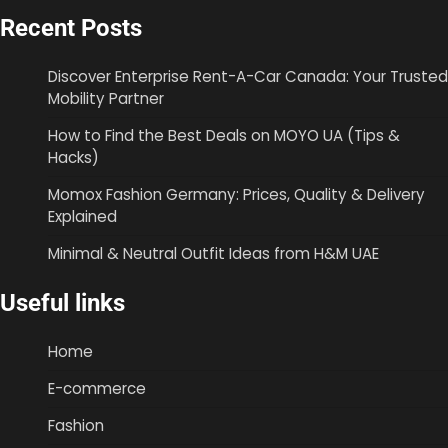
Recent Posts
Discover Enterprise Rent-A-Car Canada: Your Trusted
Mobility Partner
How to Find the Best Deals on MOYO UA (Tips &
Hacks)
Momox Fashion Germany: Prices, Quality & Delivery
Explained
Minimal & Neutral Outfit Ideas from H&M UAE
Useful links
Home
E-commerce
Fashion