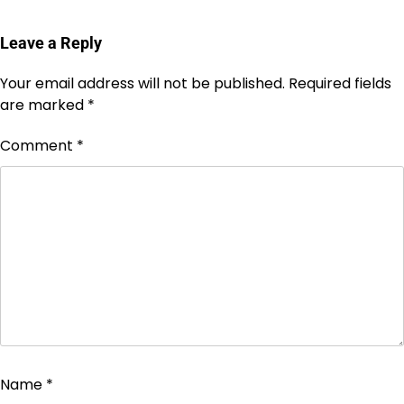
Leave a Reply
Your email address will not be published.
Required fields
are marked
*
Comment
*
Name
*