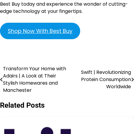
Best Buy today and experience the wonder of cutting-
edge technology at your fingertips.
Shop Now With Best Buy
Transform Your Home with
Swift | Revolutionizing
Adairs | A Look at Their
Protein Consumption
Stylish Homewares and
Worldwide
Manchester
Related Posts