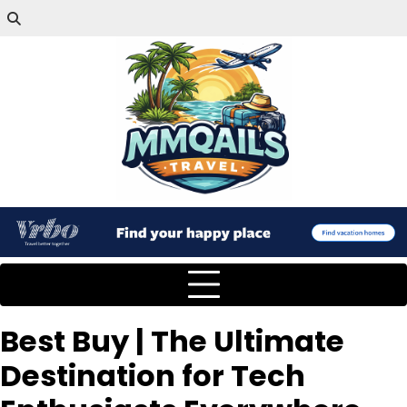
Best Buy | The Ultimate
Destination for Tech