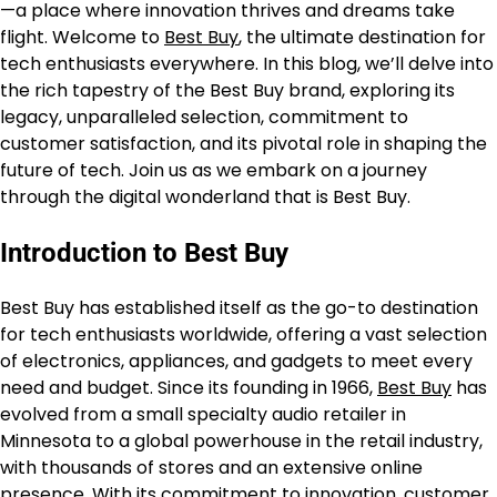
—a place where innovation thrives and dreams take
flight. Welcome to
Best Buy
, the ultimate destination for
tech enthusiasts everywhere. In this blog, we’ll delve into
the rich tapestry of the Best Buy brand, exploring its
legacy, unparalleled selection, commitment to
customer satisfaction, and its pivotal role in shaping the
future of tech. Join us as we embark on a journey
through the digital wonderland that is Best Buy.
Introduction to Best Buy
Best Buy has established itself as the go-to destination
for tech enthusiasts worldwide, offering a vast selection
of electronics, appliances, and gadgets to meet every
need and budget. Since its founding in 1966,
Best Buy
has
evolved from a small specialty audio retailer in
Minnesota to a global powerhouse in the retail industry,
with thousands of stores and an extensive online
presence. With its commitment to innovation, customer