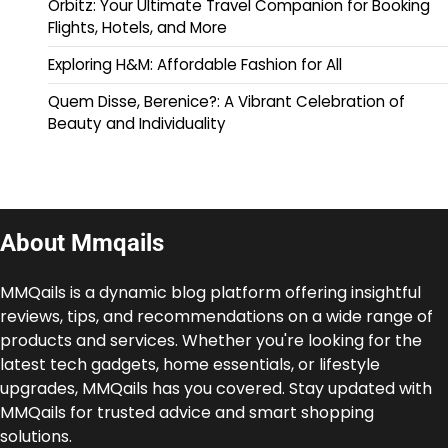
Orbitz: Your Ultimate Travel Companion for Booking
Flights, Hotels, and More
Exploring H&M: Affordable Fashion for All
Quem Disse, Berenice?: A Vibrant Celebration of
Beauty and Individuality
About Mmqails
MMQails is a dynamic blog platform offering insightful
reviews, tips, and recommendations on a wide range of
products and services. Whether you're looking for the
latest tech gadgets, home essentials, or lifestyle
upgrades, MMQails has you covered. Stay updated with
MMQails for trusted advice and smart shopping
solutions.