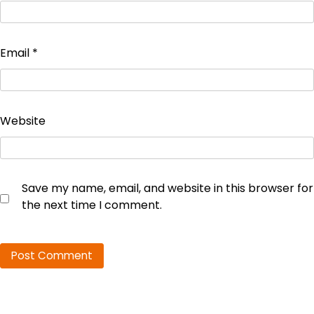
Email
*
Website
Save my name, email, and website in this browser for
the next time I comment.