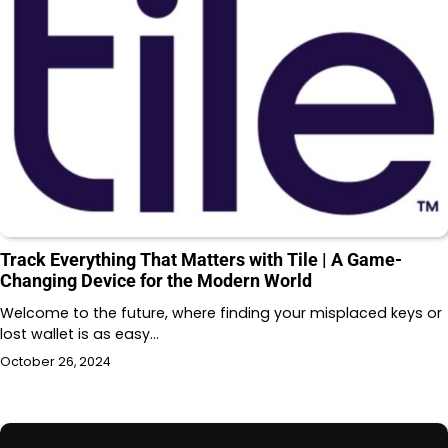
Track Everything That Matters with Tile | A Game-
Changing Device for the Modern World
Welcome to the future, where finding your misplaced keys or
lost wallet is as easy…
October 26, 2024