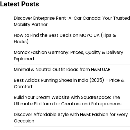
Latest Posts
Discover Enterprise Rent-A-Car Canada: Your Trusted
Mobility Partner
How to Find the Best Deals on MOYO UA (Tips &
Hacks)
Momox Fashion Germany: Prices, Quality & Delivery
Explained
Minimal & Neutral Outfit Ideas from H&M UAE
Best Adidas Running Shoes in India (2025) – Price &
Comfort
Build Your Dream Website with Squarespace: The
Ultimate Platform for Creators and Entrepreneurs
Discover Affordable Style with H&M: Fashion for Every
Occasion