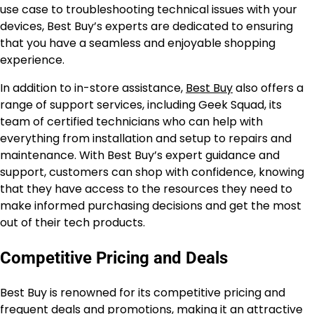
use case to troubleshooting technical issues with your
devices, Best Buy’s experts are dedicated to ensuring
that you have a seamless and enjoyable shopping
experience.
In addition to in-store assistance,
Best Buy
also offers a
range of support services, including Geek Squad, its
team of certified technicians who can help with
everything from installation and setup to repairs and
maintenance. With Best Buy’s expert guidance and
support, customers can shop with confidence, knowing
that they have access to the resources they need to
make informed purchasing decisions and get the most
out of their tech products.
Competitive Pricing and Deals
Best Buy is renowned for its competitive pricing and
frequent deals and promotions, making it an attractive