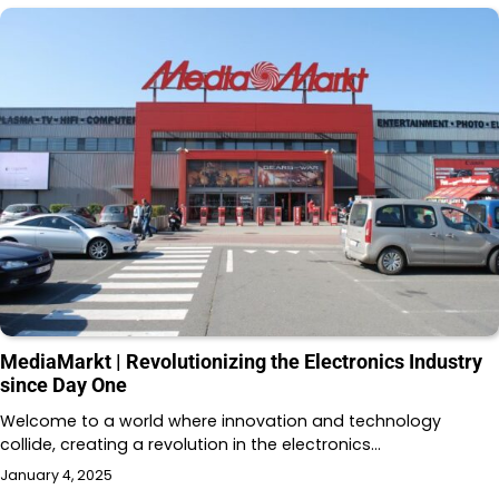
MediaMarkt | Revolutionizing the Electronics Industry
since Day One
Welcome to a world where innovation and technology
collide, creating a revolution in the electronics…
January 4, 2025