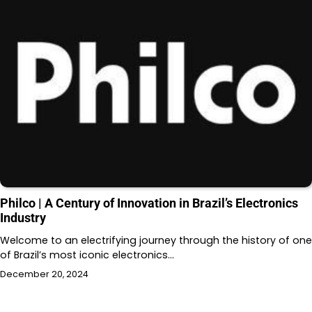
Philco | A Century of Innovation in Brazil’s Electronics
Industry
Welcome to an electrifying journey through the history of one
of Brazil’s most iconic electronics…
December 20, 2024