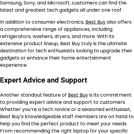
Samsung, Sony, and Microsoft, customers can find the
latest and greatest tech gadgets all under one roof.
In addition to consumer electronics,
Best Buy
also offers
a comprehensive range of appliances, including
refrigerators, washers, dryers, and more. With its
extensive product lineup, Best Buy truly is the ultimate
destination for tech enthusiasts looking to upgrade their
gadgets or enhance their home entertainment
experience.
Expert Advice and Support
Another standout feature of
Best Buy
is its commitment
to providing expert advice and support to customers.
Whether you’re a tech novice or a seasoned enthusiast,
Best Buy’s knowledgeable staff members are on hand to
help you find the perfect product to meet your needs.
From recommending the right laptop for your specific