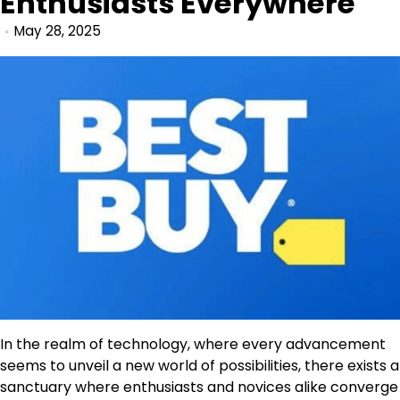
Enthusiasts Everywhere
May 28, 2025
In the realm of technology, where every advancement
seems to unveil a new world of possibilities, there exists a
sanctuary where enthusiasts and novices alike converge