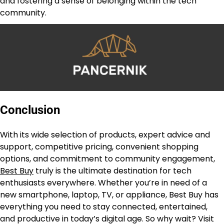
and fostering a sense of belonging within the tech
community.
Conclusion
With its wide selection of products, expert advice and
support, competitive pricing, convenient shopping
options, and commitment to community engagement,
Best Buy
truly is the ultimate destination for tech
enthusiasts everywhere. Whether you’re in need of a
new smartphone, laptop, TV, or appliance, Best Buy has
everything you need to stay connected, entertained,
and productive in today’s digital age. So why wait? Visit