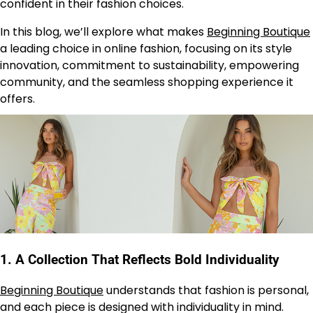
confident in their fashion choices.
In this blog, we’ll explore what makes
Beginning Boutique
a leading choice in online fashion, focusing on its style
innovation, commitment to sustainability, empowering
community, and the seamless shopping experience it
offers.
1.
A Collection That Reflects Bold Individuality
Beginning Boutique
understands that fashion is personal,
and each piece is designed with individuality in mind.