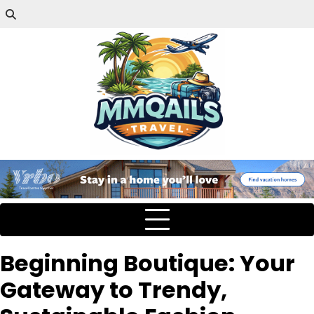
Beginning Boutique: Your
Gateway to Trendy,