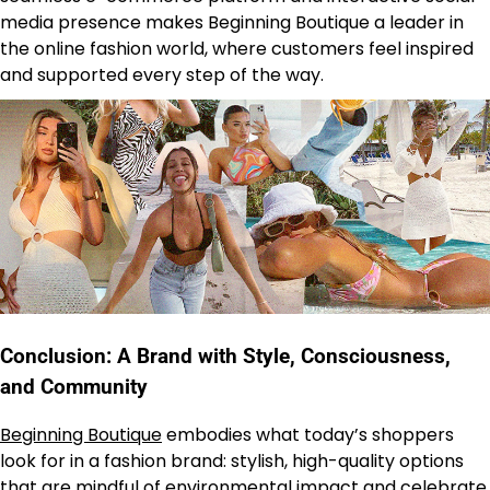
media presence makes Beginning Boutique a leader in
the online fashion world, where customers feel inspired
and supported every step of the way.
Conclusion: A Brand with Style, Consciousness,
and Community
Beginning Boutique
embodies what today’s shoppers
look for in a fashion brand: stylish, high-quality options
that are mindful of environmental impact and celebrate