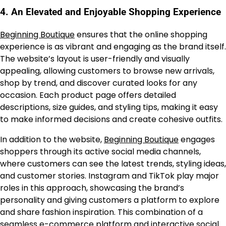
4.
An Elevated and Enjoyable Shopping Experience
Beginning Boutique
ensures that the online shopping
experience is as vibrant and engaging as the brand itself.
The website’s layout is user-friendly and visually
appealing, allowing customers to browse new arrivals,
shop by trend, and discover curated looks for any
occasion. Each product page offers detailed
descriptions, size guides, and styling tips, making it easy
to make informed decisions and create cohesive outfits.
In addition to the website,
Beginning Boutique
engages
shoppers through its active social media channels,
where customers can see the latest trends, styling ideas,
and customer stories. Instagram and TikTok play major
roles in this approach, showcasing the brand’s
personality and giving customers a platform to explore
and share fashion inspiration. This combination of a
seamless e-commerce platform and interactive social