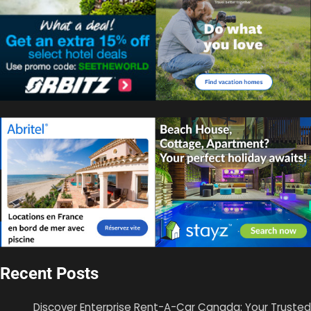
Recent Posts
Discover Enterprise Rent-A-Car Canada: Your Trusted