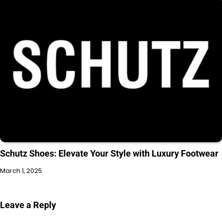
Schutz Shoes: Elevate Your Style with Luxury Footwear
March 1, 2025
Leave a Reply