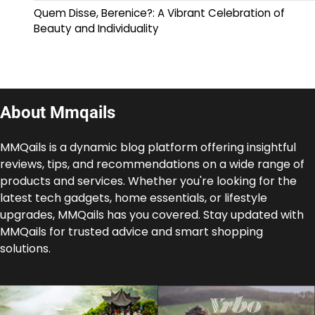
Quem Disse, Berenice?: A Vibrant Celebration of
Beauty and Individuality
About Mmqails
MMQails is a dynamic blog platform offering insightful
reviews, tips, and recommendations on a wide range of
products and services. Whether you're looking for the
latest tech gadgets, home essentials, or lifestyle
upgrades, MMQails has you covered. Stay updated with
MMQails for trusted advice and smart shopping
solutions.