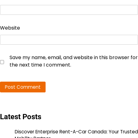
Website
Save my name, email, and website in this browser for
the next time I comment.
Latest Posts
Discover Enterprise Rent-A-Car Canada: Your Trusted