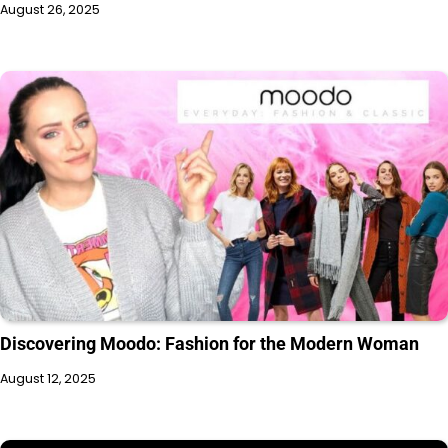
August 26, 2025
Discovering Moodo: Fashion for the Modern Woman
August 12, 2025