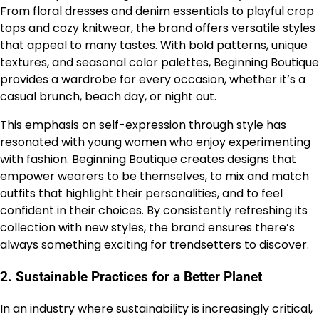
From floral dresses and denim essentials to playful crop
tops and cozy knitwear, the brand offers versatile styles
that appeal to many tastes. With bold patterns, unique
textures, and seasonal color palettes, Beginning Boutique
provides a wardrobe for every occasion, whether it’s a
casual brunch, beach day, or night out.
This emphasis on self-expression through style has
resonated with young women who enjoy experimenting
with fashion.
Beginning Boutique
creates designs that
empower wearers to be themselves, to mix and match
outfits that highlight their personalities, and to feel
confident in their choices. By consistently refreshing its
collection with new styles, the brand ensures there’s
always something exciting for trendsetters to discover.
2.
Sustainable Practices for a Better Planet
In an industry where sustainability is increasingly critical,