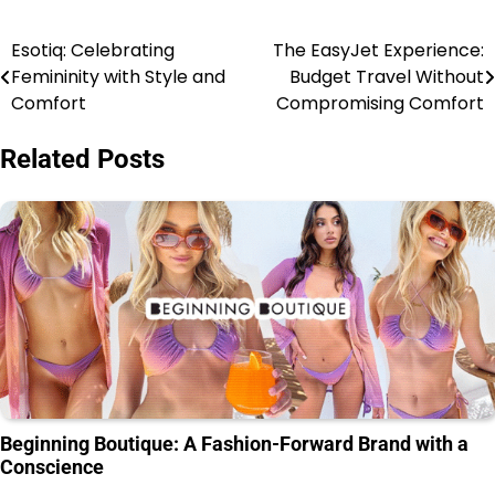
Esotiq: Celebrating
The EasyJet Experience:
Femininity with Style and
Budget Travel Without
Comfort
Compromising Comfort
Related Posts
Beginning Boutique: A Fashion-Forward Brand with a
Conscience