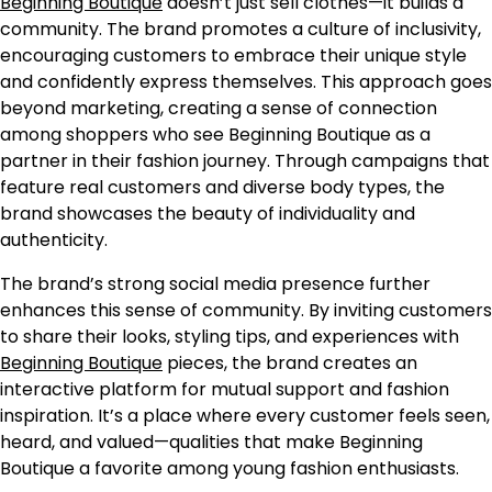
Beginning Boutique
doesn’t just sell clothes—it builds a
community. The brand promotes a culture of inclusivity,
encouraging customers to embrace their unique style
and confidently express themselves. This approach goes
beyond marketing, creating a sense of connection
among shoppers who see Beginning Boutique as a
partner in their fashion journey. Through campaigns that
feature real customers and diverse body types, the
brand showcases the beauty of individuality and
authenticity.
The brand’s strong social media presence further
enhances this sense of community. By inviting customers
to share their looks, styling tips, and experiences with
Beginning Boutique
pieces, the brand creates an
interactive platform for mutual support and fashion
inspiration. It’s a place where every customer feels seen,
heard, and valued—qualities that make Beginning
Boutique a favorite among young fashion enthusiasts.