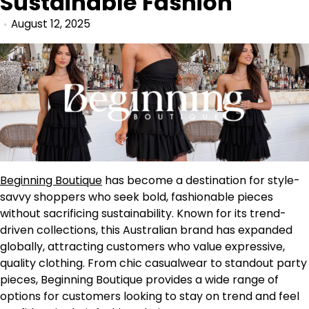
Sustainable Fashion
August 12, 2025
Beginning Boutique
has become a destination for style-
savvy shoppers who seek bold, fashionable pieces
without sacrificing sustainability. Known for its trend-
driven collections, this Australian brand has expanded
globally, attracting customers who value expressive,
quality clothing. From chic casualwear to standout party
pieces, Beginning Boutique provides a wide range of
options for customers looking to stay on trend and feel