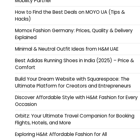
Mobility Partner
How to Find the Best Deals on MOYO UA (Tips &
Hacks)
Momox Fashion Germany: Prices, Quality & Delivery
Explained
Minimal & Neutral Outfit Ideas from H&M UAE
Best Adidas Running Shoes in India (2025) – Price &
Comfort
Build Your Dream Website with Squarespace: The
Ultimate Platform for Creators and Entrepreneurs
Discover Affordable Style with H&M: Fashion for Every
Occasion
Orbitz: Your Ultimate Travel Companion for Booking
Flights, Hotels, and More
Exploring H&M: Affordable Fashion for All