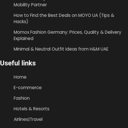
Mobility Partner
How to Find the Best Deals on MOYO UA (Tips &
Hacks)
Momox Fashion Germany: Prices, Quality & Delivery
Explained
Minimal & Neutral Outfit Ideas from H&M UAE
Useful links
Home
E-commerce
Fashion
Hotels & Resorts
Airlines|Travel