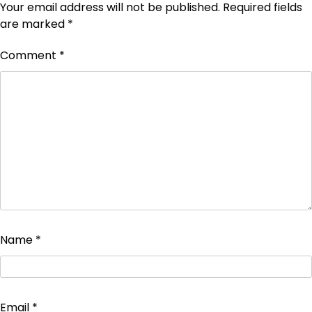
Your email address will not be published.
Required fields
are marked
*
Comment
*
Name
*
Email
*