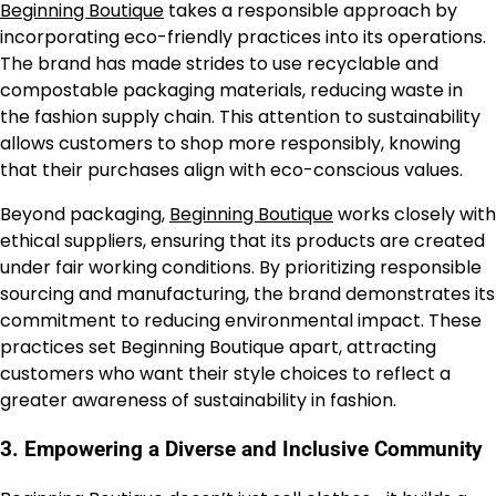
Beginning Boutique
takes a responsible approach by
incorporating eco-friendly practices into its operations.
The brand has made strides to use recyclable and
compostable packaging materials, reducing waste in
the fashion supply chain. This attention to sustainability
allows customers to shop more responsibly, knowing
that their purchases align with eco-conscious values.
Beyond packaging,
Beginning Boutique
works closely with
ethical suppliers, ensuring that its products are created
under fair working conditions. By prioritizing responsible
sourcing and manufacturing, the brand demonstrates its
commitment to reducing environmental impact. These
practices set Beginning Boutique apart, attracting
customers who want their style choices to reflect a
greater awareness of sustainability in fashion.
3.
Empowering a Diverse and Inclusive Community