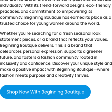
individuality. With its trend-forward designs, eco-friendly
practices, and commitment to empowering its
community, Beginning Boutique has earned its place as a
trusted choice for young women around the world.
Whether you’re searching for a fresh seasonal look,
statement pieces, or a brand that reflects your values,
Beginning Boutique delivers. This is a brand that
celebrates personal expression, supports a greener
future, and fosters a fashion community rooted in
inclusivity and confidence. Discover your unique style and
make a positive impact with
Beginning Boutique
—where
fashion meets purpose and creativity thrives.
Shop Now With Beginning Boutique