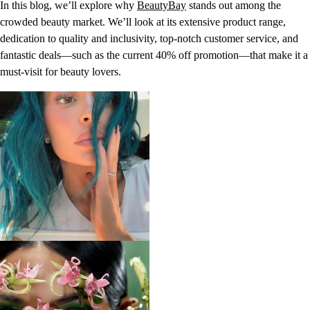
In this blog, we’ll explore why
BeautyBay
stands out among the
crowded beauty market. We’ll look at its extensive product range,
dedication to quality and inclusivity, top-notch customer service, and
fantastic deals—such as the current 40% off promotion—that make it a
must-visit for beauty lovers.