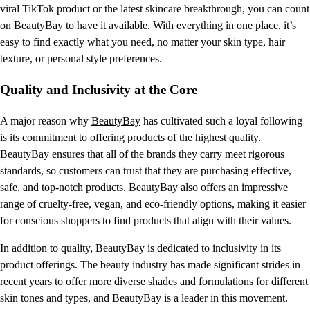
viral TikTok product or the latest skincare breakthrough, you can count
on BeautyBay to have it available. With everything in one place, it’s
easy to find exactly what you need, no matter your skin type, hair
texture, or personal style preferences.
Quality and Inclusivity at the Core
A major reason why
BeautyBay
has cultivated such a loyal following
is its commitment to offering products of the highest quality.
BeautyBay ensures that all of the brands they carry meet rigorous
standards, so customers can trust that they are purchasing effective,
safe, and top-notch products. BeautyBay also offers an impressive
range of cruelty-free, vegan, and eco-friendly options, making it easier
for conscious shoppers to find products that align with their values.
In addition to quality,
BeautyBay
is dedicated to inclusivity in its
product offerings. The beauty industry has made significant strides in
recent years to offer more diverse shades and formulations for different
skin tones and types, and BeautyBay is a leader in this movement.