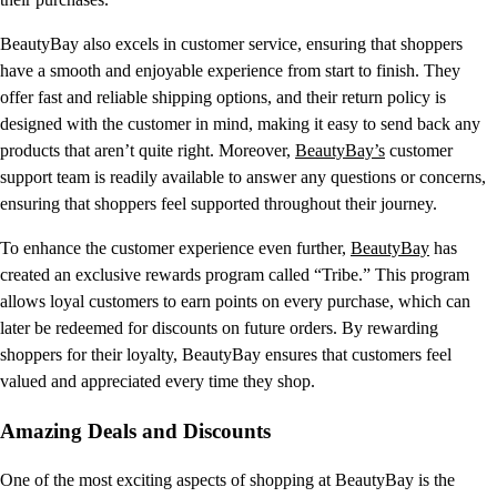
BeautyBay also excels in customer service, ensuring that shoppers
have a smooth and enjoyable experience from start to finish. They
offer fast and reliable shipping options, and their return policy is
designed with the customer in mind, making it easy to send back any
products that aren’t quite right. Moreover,
BeautyBay’s
customer
support team is readily available to answer any questions or concerns,
ensuring that shoppers feel supported throughout their journey.
To enhance the customer experience even further,
BeautyBay
has
created an exclusive rewards program called “Tribe.” This program
allows loyal customers to earn points on every purchase, which can
later be redeemed for discounts on future orders. By rewarding
shoppers for their loyalty, BeautyBay ensures that customers feel
valued and appreciated every time they shop.
Amazing Deals and Discounts
One of the most exciting aspects of shopping at BeautyBay is the