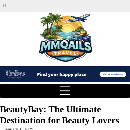
BeautyBay: The Ultimate
Destination for Beauty Lovers
January 1, 2025