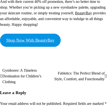
And with their current 40% off promotion, there’s no better time to
shop. Whether you’re picking up a new eyeshadow palette, upgrading
your skincare routine, or simply treating yourself,
BeautyBay
provides
an affordable, enjoyable, and convenient way to indulge in all things
beauty. Happy shopping!
Shop Now With BeautyBay
Gymboree: A Timeless
Fabletics: The Perfect Blend of
Destination for Children’s
Style, Comfort, and Functionality
Clothing
Leave a Reply
Your email address will not be published.
Required fields are marked
*