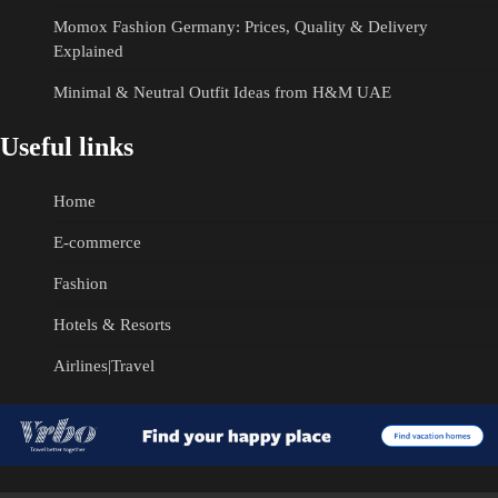
Momox Fashion Germany: Prices, Quality & Delivery
Explained
Minimal & Neutral Outfit Ideas from H&M UAE
Useful links
Home
E-commerce
Fashion
Hotels & Resorts
Airlines|Travel