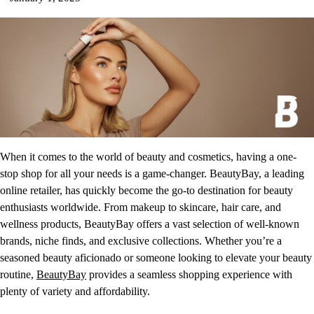
When it comes to the world of beauty and cosmetics, having a one-
stop shop for all your needs is a game-changer. BeautyBay, a leading
online retailer, has quickly become the go-to destination for beauty
enthusiasts worldwide. From makeup to skincare, hair care, and
wellness products, BeautyBay offers a vast selection of well-known
brands, niche finds, and exclusive collections. Whether you’re a
seasoned beauty aficionado or someone looking to elevate your beauty
routine,
BeautyBay
provides a seamless shopping experience with
plenty of variety and affordability.