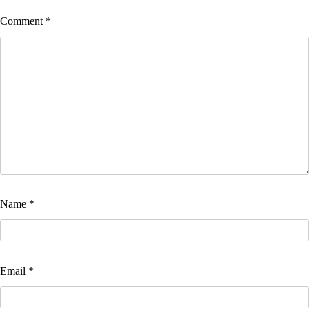
Comment
*
Name
*
Email
*