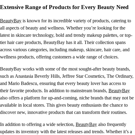
Extensive Range of Products for Every Beauty Need
BeautyBay
is known for its incredible variety of products, catering to
all aspects of beauty and wellness. Whether you’re looking for the
latest in skincare technology, bold and trendy makeup palettes, or top-
tier hair care products, BeautyBay has it all. Their collection spans
across various categories, including makeup, skincare, hair care, and
wellness products, offering customers a wide range of choices.
BeautyBay works with some of the most sought-after beauty brands,
such as Anastasia Beverly Hills, Jeffree Star Cosmetics, The Ordinary,
and Mario Badescu, ensuring that every beauty lover has access to
their favorite products. In addition to mainstream brands,
BeautyBay
also offers a platform for up-and-coming, niche brands that may not be
available in local stores. This gives beauty enthusiasts the chance to
discover new, innovative products that can transform their routines.
In addition to offering a wide selection,
BeautyBay
also frequently
updates its inventory with the latest releases and trends. Whether it’s a