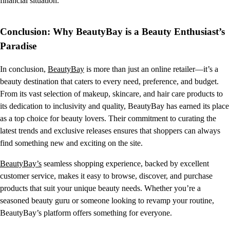
financial situation.
Conclusion: Why BeautyBay is a Beauty Enthusiast’s
Paradise
In conclusion,
BeautyBay
is more than just an online retailer—it’s a
beauty destination that caters to every need, preference, and budget.
From its vast selection of makeup, skincare, and hair care products to
its dedication to inclusivity and quality, BeautyBay has earned its place
as a top choice for beauty lovers. Their commitment to curating the
latest trends and exclusive releases ensures that shoppers can always
find something new and exciting on the site.
BeautyBay’s
seamless shopping experience, backed by excellent
customer service, makes it easy to browse, discover, and purchase
products that suit your unique beauty needs. Whether you’re a
seasoned beauty guru or someone looking to revamp your routine,
BeautyBay’s platform offers something for everyone.