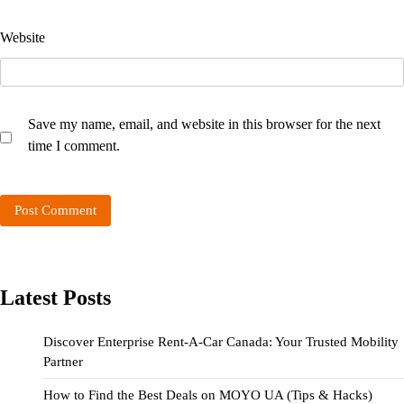
Website
Save my name, email, and website in this browser for the next
time I comment.
Latest Posts
Discover Enterprise Rent-A-Car Canada: Your Trusted Mobility
Partner
How to Find the Best Deals on MOYO UA (Tips & Hacks)