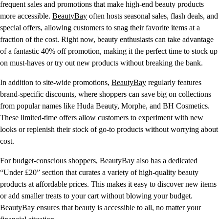
frequent sales and promotions that make high-end beauty products
more accessible.
BeautyBay
often hosts seasonal sales, flash deals, and
special offers, allowing customers to snag their favorite items at a
fraction of the cost. Right now, beauty enthusiasts can take advantage
of a fantastic 40% off promotion, making it the perfect time to stock up
on must-haves or try out new products without breaking the bank.
In addition to site-wide promotions,
BeautyBay
regularly features
brand-specific discounts, where shoppers can save big on collections
from popular names like Huda Beauty, Morphe, and BH Cosmetics.
These limited-time offers allow customers to experiment with new
looks or replenish their stock of go-to products without worrying about
cost.
For budget-conscious shoppers,
BeautyBay
also has a dedicated
“Under £20” section that curates a variety of high-quality beauty
products at affordable prices. This makes it easy to discover new items
or add smaller treats to your cart without blowing your budget.
BeautyBay ensures that beauty is accessible to all, no matter your