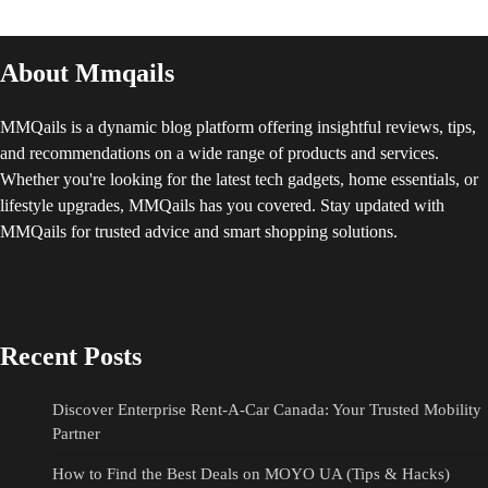
About Mmqails
MMQails is a dynamic blog platform offering insightful reviews, tips,
and recommendations on a wide range of products and services.
Whether you're looking for the latest tech gadgets, home essentials, or
lifestyle upgrades, MMQails has you covered. Stay updated with
MMQails for trusted advice and smart shopping solutions.
Recent Posts
Discover Enterprise Rent-A-Car Canada: Your Trusted Mobility
Partner
How to Find the Best Deals on MOYO UA (Tips & Hacks)