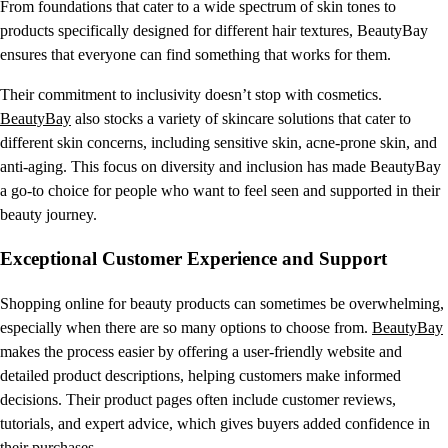
From foundations that cater to a wide spectrum of skin tones to
products specifically designed for different hair textures, BeautyBay
ensures that everyone can find something that works for them.
Their commitment to inclusivity doesn’t stop with cosmetics.
BeautyBay
also stocks a variety of skincare solutions that cater to
different skin concerns, including sensitive skin, acne-prone skin, and
anti-aging. This focus on diversity and inclusion has made BeautyBay
a go-to choice for people who want to feel seen and supported in their
beauty journey.
Exceptional Customer Experience and Support
Shopping online for beauty products can sometimes be overwhelming,
especially when there are so many options to choose from.
BeautyBay
makes the process easier by offering a user-friendly website and
detailed product descriptions, helping customers make informed
decisions. Their product pages often include customer reviews,
tutorials, and expert advice, which gives buyers added confidence in
their purchases.