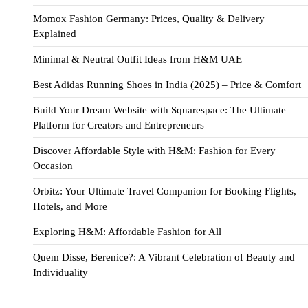
Momox Fashion Germany: Prices, Quality & Delivery
Explained
Minimal & Neutral Outfit Ideas from H&M UAE
Best Adidas Running Shoes in India (2025) – Price & Comfort
Build Your Dream Website with Squarespace: The Ultimate
Platform for Creators and Entrepreneurs
Discover Affordable Style with H&M: Fashion for Every
Occasion
Orbitz: Your Ultimate Travel Companion for Booking Flights,
Hotels, and More
Exploring H&M: Affordable Fashion for All
Quem Disse, Berenice?: A Vibrant Celebration of Beauty and
Individuality