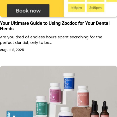
Your Ultimate Guide to Using Zocdoc for Your Dental
Needs
Are you tired of endless hours spent searching for the
perfect dentist, only to be…
August 8, 2025