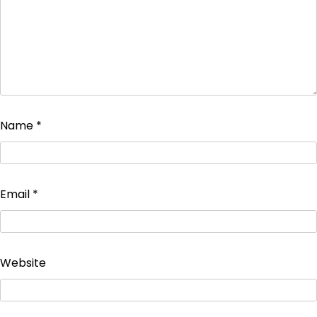
Name
*
Email
*
Website