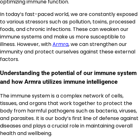
optimizing immune function.
In today’s fast-paced world, we are constantly exposed
to various stressors such as pollution, toxins, processed
foods, and chronic infections. These can weaken our
immune systems and make us more susceptible to
illness. However, with
Armra
, we can strengthen our
immunity and protect ourselves against these external
factors.
Understanding the potential of our immune system
and how Armra utilizes immune intelligence
The immune system is a complex network of cells,
tissues, and organs that work together to protect the
body from harmful pathogens such as bacteria, viruses,
and parasites. It is our body’s first line of defense against
diseases and plays a crucial role in maintaining overall
health and wellbeing.