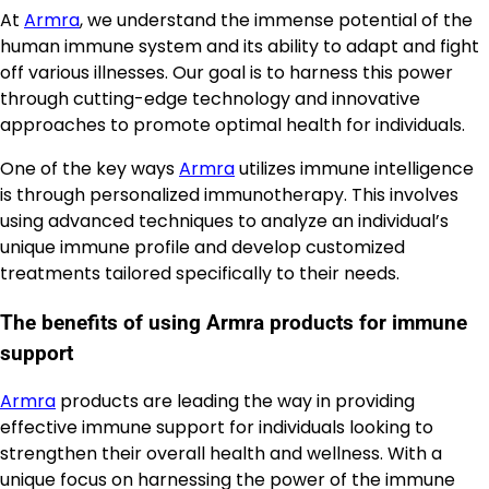
At
Armra
, we understand the immense potential of the
human immune system and its ability to adapt and fight
off various illnesses. Our goal is to harness this power
through cutting-edge technology and innovative
approaches to promote optimal health for individuals.
One of the key ways
Armra
utilizes immune intelligence
is through personalized immunotherapy. This involves
using advanced techniques to analyze an individual’s
unique immune profile and develop customized
treatments tailored specifically to their needs.
The benefits of using Armra products for immune
support
Armra
products are leading the way in providing
effective immune support for individuals looking to
strengthen their overall health and wellness. With a
unique focus on harnessing the power of the immune