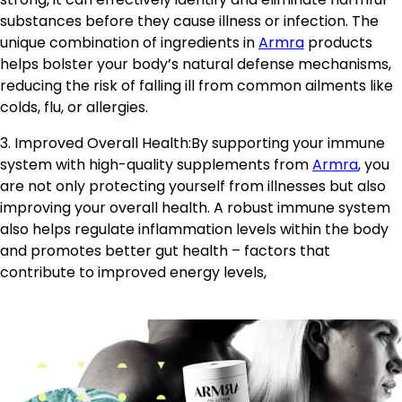
substances before they cause illness or infection. The
unique combination of ingredients in
Armra
products
helps bolster your body’s natural defense mechanisms,
reducing the risk of falling ill from common ailments like
colds, flu, or allergies.
3. Improved Overall Health:By supporting your immune
system with high-quality supplements from
Armra
, you
are not only protecting yourself from illnesses but also
improving your overall health. A robust immune system
also helps regulate inflammation levels within the body
and promotes better gut health – factors that
contribute to improved energy levels,