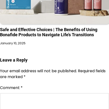
Safe and Effective Choices | The Benefits of Using
Bonafide Products to Navigate Life’s Transitions
January 10, 2025
Leave a Reply
Your email address will not be published.
Required fields
are marked
*
Comment
*