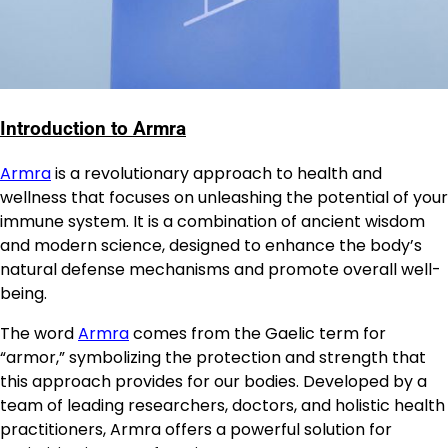
Introduction to Armra
Armra
is a revolutionary approach to health and
wellness that focuses on unleashing the potential of your
immune system. It is a combination of ancient wisdom
and modern science, designed to enhance the body’s
natural defense mechanisms and promote overall well-
being.
The word
Armra
comes from the Gaelic term for
“armor,” symbolizing the protection and strength that
this approach provides for our bodies. Developed by a
team of leading researchers, doctors, and holistic health
practitioners, Armra offers a powerful solution for