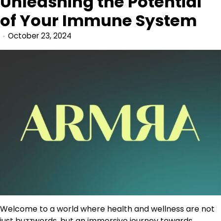
Unleashing the Potential
of Your Immune System
October 23, 2024
Welcome to a world where health and wellness are not
just buzzwords, but an immersive journey towards