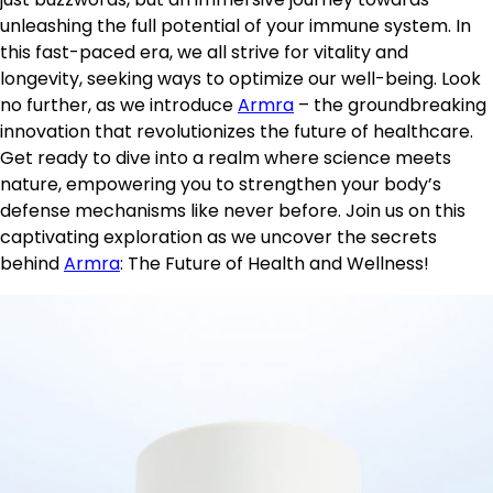
unleashing the full potential of your immune system. In
this fast-paced era, we all strive for vitality and
longevity, seeking ways to optimize our well-being. Look
no further, as we introduce
Armra
– the groundbreaking
innovation that revolutionizes the future of healthcare.
Get ready to dive into a realm where science meets
nature, empowering you to strengthen your body’s
defense mechanisms like never before. Join us on this
captivating exploration as we uncover the secrets
behind
Armra
: The Future of Health and Wellness!