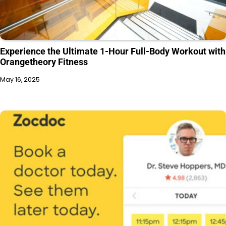
Experience the Ultimate 1-Hour Full-Body Workout with
Orangetheory Fitness
May 16, 2025