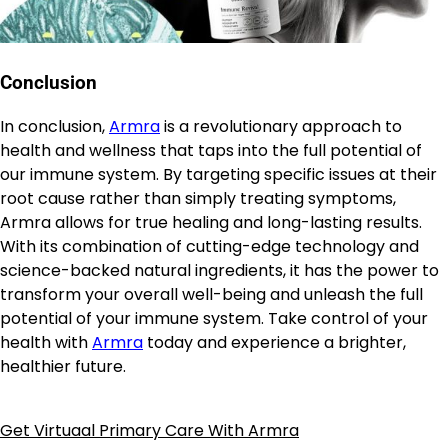
Conclusion
In conclusion,
Armra
is a revolutionary approach to
health and wellness that taps into the full potential of
our immune system. By targeting specific issues at their
root cause rather than simply treating symptoms,
Armra allows for true healing and long-lasting results.
With its combination of cutting-edge technology and
science-backed natural ingredients, it has the power to
transform your overall well-being and unleash the full
potential of your immune system. Take control of your
health with
Armra
today and experience a brighter,
healthier future.
Get Virtuaal Primary Care With Armra