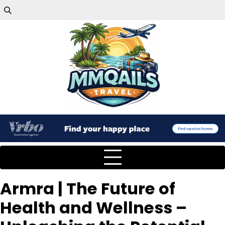
Armra | The Future of
Health and Wellness –