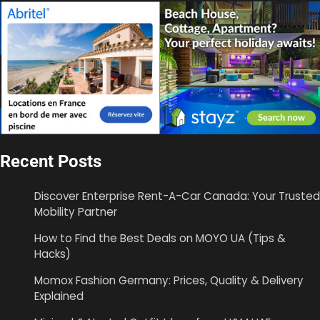
Recent Posts
Discover Enterprise Rent-A-Car Canada: Your Trusted
Mobility Partner
How to Find the Best Deals on MOYO UA (Tips &
Hacks)
Momox Fashion Germany: Prices, Quality & Delivery
Explained