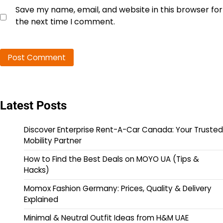
Save my name, email, and website in this browser for
the next time I comment.
Latest Posts
Discover Enterprise Rent-A-Car Canada: Your Trusted
Mobility Partner
How to Find the Best Deals on MOYO UA (Tips &
Hacks)
Momox Fashion Germany: Prices, Quality & Delivery
Explained
Minimal & Neutral Outfit Ideas from H&M UAE