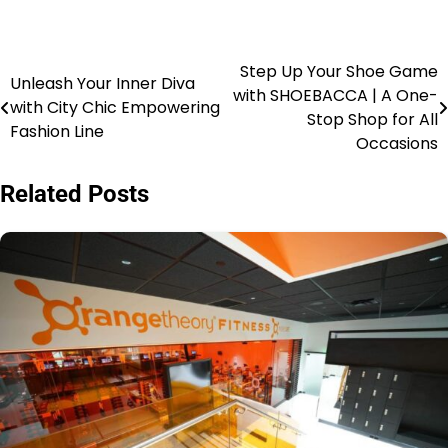
Step Up Your Shoe Game
Unleash Your Inner Diva
with SHOEBACCA | A One-
with City Chic Empowering
Stop Shop for All
Fashion Line
Occasions
Related Posts