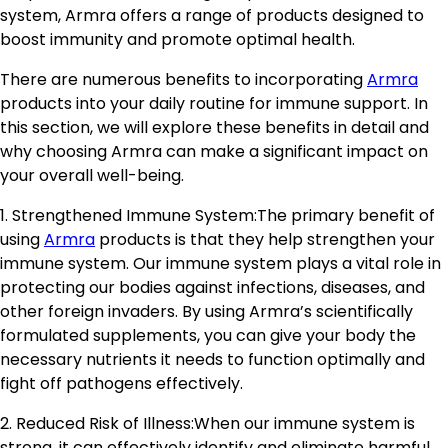
system, Armra offers a range of products designed to
boost immunity and promote optimal health.
There are numerous benefits to incorporating
Armra
products into your daily routine for immune support. In
this section, we will explore these benefits in detail and
why choosing Armra can make a significant impact on
your overall well-being.
1. Strengthened Immune System:The primary benefit of
using
Armra
products is that they help strengthen your
immune system. Our immune system plays a vital role in
protecting our bodies against infections, diseases, and
other foreign invaders. By using Armra’s scientifically
formulated supplements, you can give your body the
necessary nutrients it needs to function optimally and
fight off pathogens effectively.
2. Reduced Risk of Illness:When our immune system is
strong, it can effectively identify and eliminate harmful