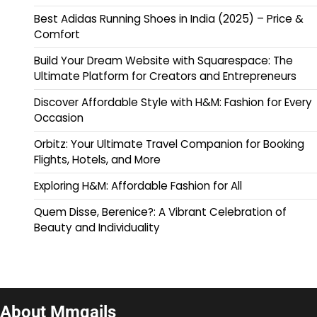
Best Adidas Running Shoes in India (2025) – Price &
Comfort
Build Your Dream Website with Squarespace: The
Ultimate Platform for Creators and Entrepreneurs
Discover Affordable Style with H&M: Fashion for Every
Occasion
Orbitz: Your Ultimate Travel Companion for Booking
Flights, Hotels, and More
Exploring H&M: Affordable Fashion for All
Quem Disse, Berenice?: A Vibrant Celebration of
Beauty and Individuality
About Mmqails