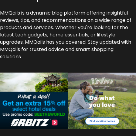
MMQails is a dynamic blog platform offering insightful
reviews, tips, and recommendations on a wide range of
products and services. Whether you're looking for the
latest tech gadgets, home essentials, or lifestyle
upgrades, MMQails has you covered. Stay updated with
MMQails for trusted advice and smart shopping
solutions.