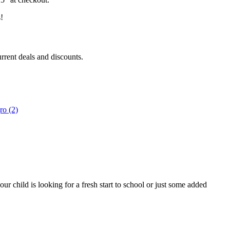
!
urrent deals and discounts.
r child is looking for a fresh start to school or just some added