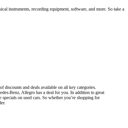
sical instruments, recording equipment, software, and more. So take a
of discounts and deals available on all key categories.
s-Benz, Allegro has a deal for you. In addition to great
se specials on used cars. So whether you’re shopping for
er.