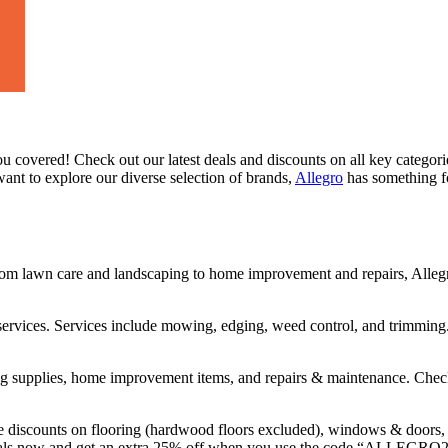
u covered! Check out our latest deals and discounts on all key categor
ant to explore our diverse selection of brands,
Allegro
has something fo
om lawn care and landscaping to home improvement and repairs, Allegro
 services. Services include mowing, edging, weed control, and trimming
ning supplies, home improvement items, and repairs & maintenance. Chec
discounts on flooring (hardwood floors excluded), windows & doors, ro
pecials now and get an extra 25% off when you use the code “ALLEGRO2