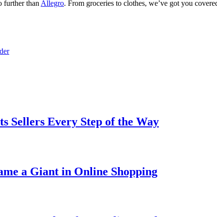
o further than
Allegro
. From groceries to clothes, we’ve got you cover
der
ts Sellers Every Step of the Way
ame a Giant in Online Shopping