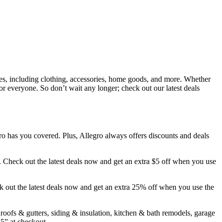
ies, including clothing, accessories, home goods, and more. Whether
r everyone. So don’t wait any longer; check out our latest deals
 has you covered. Plus, Allegro always offers discounts and deals
. Check out the latest deals now and get an extra $5 off when you use
k out the latest deals now and get an extra 25% off when you use the
ofs & gutters, siding & insulation, kitchen & bath remodels, garage
5” at checkout.