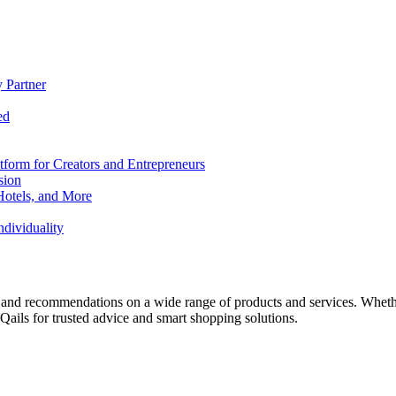
 Partner
ed
form for Creators and Entrepreneurs
sion
Hotels, and More
dividuality
 and recommendations on a wide range of products and services. Whether 
ils for trusted advice and smart shopping solutions.