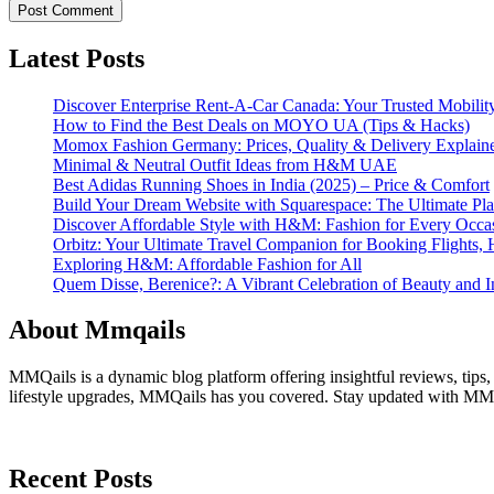
Latest Posts
Discover Enterprise Rent-A-Car Canada: Your Trusted Mobility
How to Find the Best Deals on MOYO UA (Tips & Hacks)
Momox Fashion Germany: Prices, Quality & Delivery Explain
Minimal & Neutral Outfit Ideas from H&M UAE
Best Adidas Running Shoes in India (2025) – Price & Comfort
Build Your Dream Website with Squarespace: The Ultimate Plat
Discover Affordable Style with H&M: Fashion for Every Occa
Orbitz: Your Ultimate Travel Companion for Booking Flights, 
Exploring H&M: Affordable Fashion for All
Quem Disse, Berenice?: A Vibrant Celebration of Beauty and In
About Mmqails
MMQails is a dynamic blog platform offering insightful reviews, tips,
lifestyle upgrades, MMQails has you covered. Stay updated with MMQa
Recent Posts