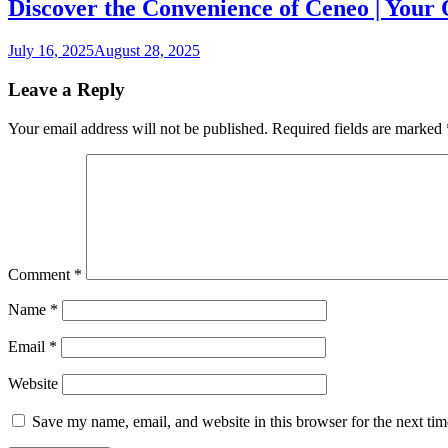
Discover the Convenience of Ceneo | Your
July 16, 2025
August 28, 2025
Leave a Reply
Your email address will not be published.
Required fields are marked
Comment
*
Name
*
Email
*
Website
Save my name, email, and website in this browser for the next ti