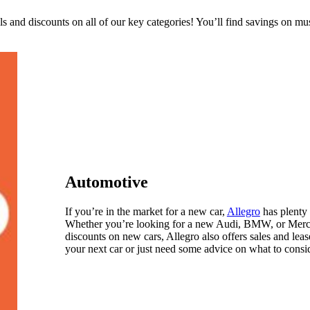
 and discounts on all of our key categories! You’ll find savings on mu
Automotive
If you’re in the market for a new car,
Allegro
has plenty 
Whether you’re looking for a new Audi, BMW, or Mercede
discounts on new cars, Allegro also offers sales and lea
your next car or just need some advice on what to consid