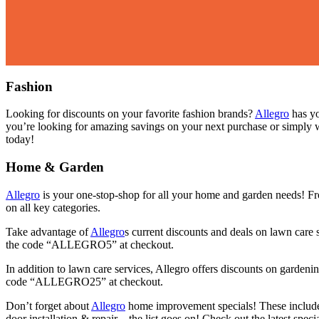
Fashion
Looking for discounts on your favorite fashion brands?
Allegro
has yo
you’re looking for amazing savings on your next purchase or simply w
today!
Home & Garden
Allegro
is your one-stop-shop for all your home and garden needs! Fr
on all key categories.
Take advantage of
Allegro
s current discounts and deals on lawn care
the code “ALLEGRO5” at checkout.
In addition to lawn care services, Allegro offers discounts on garde
code “ALLEGRO25” at checkout.
Don’t forget about
Allegro
home improvement specials! These include 
door installation & repair—the list goes on! Check out the latest s