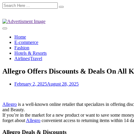
Home
E-commerce
Fashion
Hotels & Resorts
Airlines|Travel
Allegro Offers Discounts & Deals On All 
February 2, 2025
August 28, 2025
Allegro
is a well-known online retailer that specializes in offering 
and Beauty.
If you’re in the market for a new product or want to save some money o
forget about
Allegro
convenient access to returning items within 14 da
Allegro Deals & Discounts