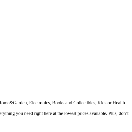
n, Home&Garden, Electronics, Books and Collectibles, Kids or Health
ything you need right here at the lowest prices available. Plus, don’t