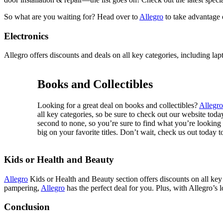
So what are you waiting for? Head over to
Allegro
to take advantage 
Electronics
Allegro offers discounts and deals on all key categories, including la
Books and Collectibles
Looking for a great deal on books and collectibles?
Allegro
all key categories, so be sure to check out our website toda
second to none, so you’re sure to find what you’re looking f
big on your favorite titles. Don’t wait, check us out today t
Kids or Health and Beauty
Allegro
Kids or Health and Beauty section offers discounts on all key 
pampering,
Allegro
has the perfect deal for you. Plus, with Allegro’s 
Conclusion