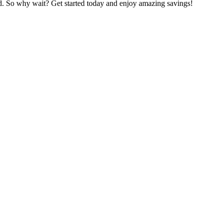
ed. So why wait? Get started today and enjoy amazing savings!