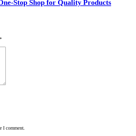
 One-Stop Shop for Quality Products
*
me I comment.