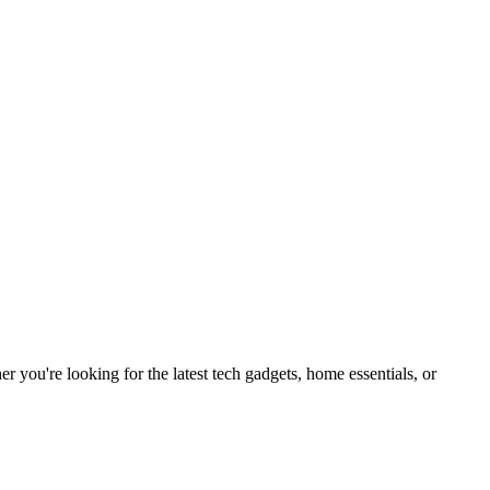
you're looking for the latest tech gadgets, home essentials, or