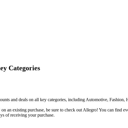
Key Categories
discounts and deals on all key categories, including Automotive, Fashio
n an existing purchase, be sure to check out Allegro! You can find ever
ys of receiving your purchase.