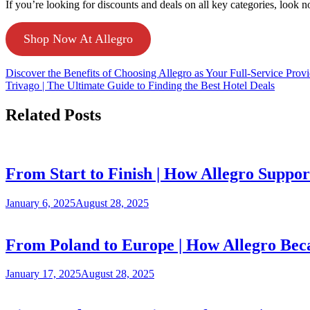
If you’re looking for discounts and deals on all key categories, look n
Shop Now At Allegro
Discover the Benefits of Choosing Allegro as Your Full-Service Provi
Trivago | The Ultimate Guide to Finding the Best Hotel Deals
Related Posts
From Start to Finish | How Allegro Suppor
January 6, 2025
August 28, 2025
From Poland to Europe | How Allegro Bec
January 17, 2025
August 28, 2025