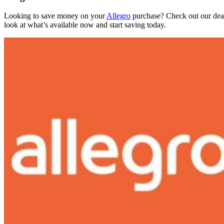
Looking to save money on your
Allegro
purchase? Check out our deals
look at what’s available now and start saving today.