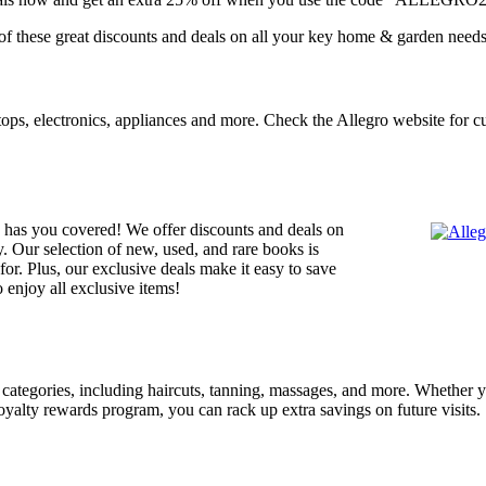
of these great discounts and deals on all your key home & garden needs
ptops, electronics, appliances and more. Check the Allegro website for c
has you covered! We offer discounts and deals on
y. Our selection of new, used, and rare books is
or. Plus, our exclusive deals make it easy to save
o enjoy all exclusive items!
categories, including haircuts, tanning, massages, and more. Whether you
loyalty rewards program, you can rack up extra savings on future visits.