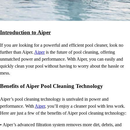
Introduction to Aiper
If you are looking for a powerful and efficient pool cleaner, look no
further than Aiper.
Aiper
is the future of pool cleaning, offering
unmatched power and performance. With Aiper, you can easily and
quickly clean your pool without having to worry about the hassle or
mess.
Benefits of Aiper Pool Cleaning Technology
Aiper’s pool cleaning technology is unrivaled in power and
performance. With
Aiper
, you’ll enjoy a cleaner pool with less work.
Here are just a few of the benefits of Aiper pool cleaning technology:
• Aiper’s advanced filtration system removes more dirt, debris, and