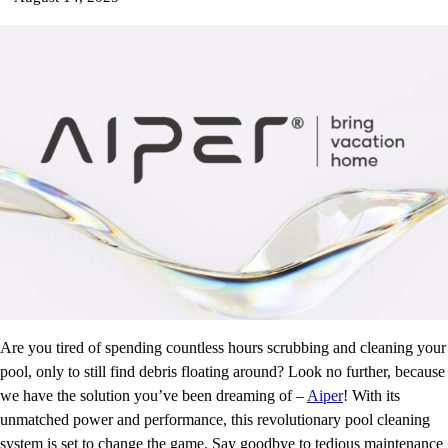
Are you tired of spending countless hours scrubbing and cleaning your
pool, only to still find debris floating around? Look no further, because
we have the solution you’ve been dreaming of –
Aiper
! With its
unmatched power and performance, this revolutionary pool cleaning
system is set to change the game. Say goodbye to tedious maintenance