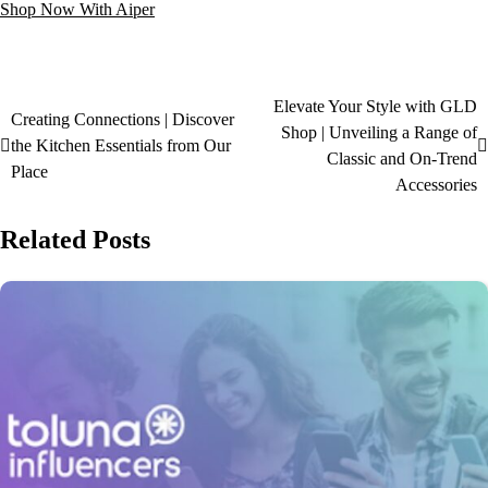
Shop Now With Aiper
Elevate Your Style with GLD
Creating Connections | Discover
Shop | Unveiling a Range of
the Kitchen Essentials from Our
Classic and On-Trend
Place
Accessories
Related Posts