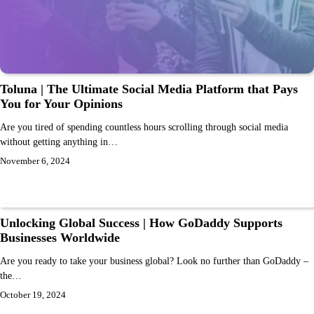
Toluna | The Ultimate Social Media Platform that Pays
You for Your Opinions
Are you tired of spending countless hours scrolling through social media
without getting anything in…
November 6, 2024
Unlocking Global Success | How GoDaddy Supports
Businesses Worldwide
Are you ready to take your business global? Look no further than GoDaddy –
the…
October 19, 2024