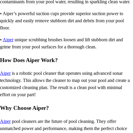
contaminants from your pool water, resulting in sparkling clean water.
• Aiper’s powerful suction cups provide superior suction power to
quickly and easily remove stubborn dirt and debris from your pool
floor.
•
Aiper
unique scrubbing brushes loosen and lift stubborn dirt and
grime from your pool surfaces for a thorough clean.
How Does Aiper Work?
Aiper
is a robotic pool cleaner that operates using advanced sonar
technology. This allows the cleaner to map out your pool and create a
customized cleaning plan. The result is a clean pool with minimal
effort on your part!
Why Choose Aiper?
Aiper
pool cleaners are the future of pool cleaning. They offer
unmatched power and performance, making them the perfect choice