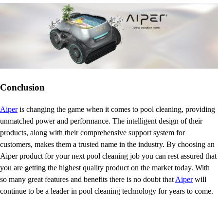
Conclusion
Aiper
is changing the game when it comes to pool cleaning, providing
unmatched power and performance. The intelligent design of their
products, along with their comprehensive support system for
customers, makes them a trusted name in the industry. By choosing an
Aiper product for your next pool cleaning job you can rest assured that
you are getting the highest quality product on the market today. With
so many great features and benefits there is no doubt that
Aiper
will
continue to be a leader in pool cleaning technology for years to come.