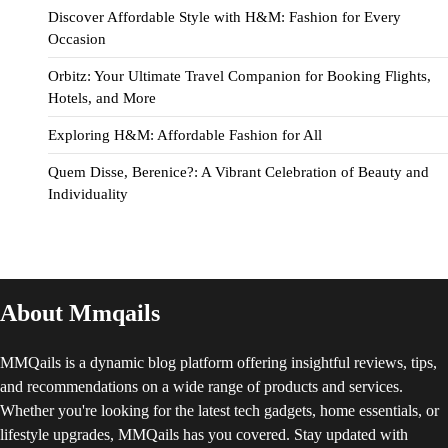
Discover Affordable Style with H&M: Fashion for Every
Occasion
Orbitz: Your Ultimate Travel Companion for Booking Flights,
Hotels, and More
Exploring H&M: Affordable Fashion for All
Quem Disse, Berenice?: A Vibrant Celebration of Beauty and
Individuality
About Mmqails
MMQails is a dynamic blog platform offering insightful reviews, tips,
and recommendations on a wide range of products and services.
Whether you're looking for the latest tech gadgets, home essentials, or
lifestyle upgrades, MMQails has you covered. Stay updated with