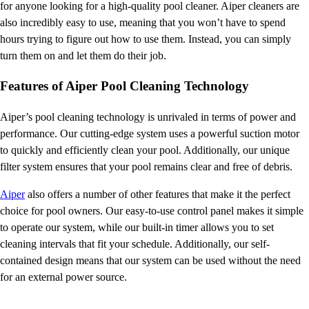
for anyone looking for a high-quality pool cleaner. Aiper cleaners are
also incredibly easy to use, meaning that you won’t have to spend
hours trying to figure out how to use them. Instead, you can simply
turn them on and let them do their job.
Features of Aiper Pool Cleaning Technology
Aiper’s pool cleaning technology is unrivaled in terms of power and
performance. Our cutting-edge system uses a powerful suction motor
to quickly and efficiently clean your pool. Additionally, our unique
filter system ensures that your pool remains clear and free of debris.
Aiper
also offers a number of other features that make it the perfect
choice for pool owners. Our easy-to-use control panel makes it simple
to operate our system, while our built-in timer allows you to set
cleaning intervals that fit your schedule. Additionally, our self-
contained design means that our system can be used without the need
for an external power source.