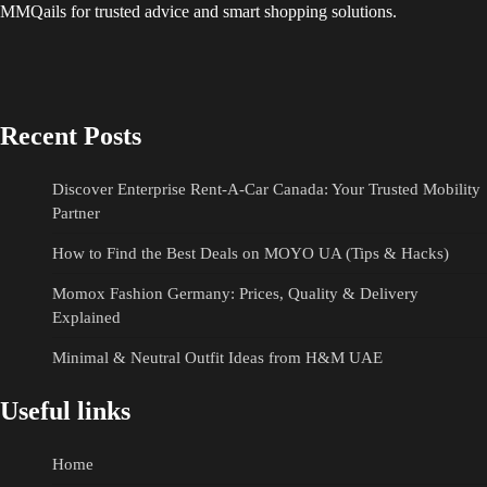
MMQails for trusted advice and smart shopping solutions.
Recent Posts
Discover Enterprise Rent-A-Car Canada: Your Trusted Mobility
Partner
How to Find the Best Deals on MOYO UA (Tips & Hacks)
Momox Fashion Germany: Prices, Quality & Delivery
Explained
Minimal & Neutral Outfit Ideas from H&M UAE
Useful links
Home