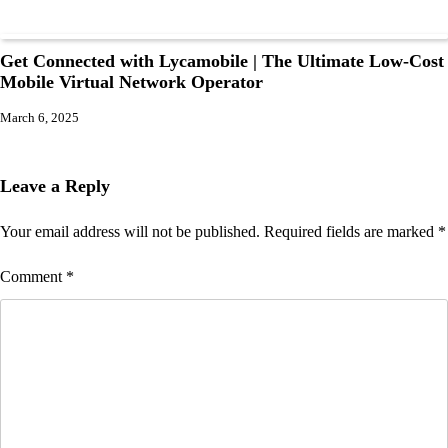
Get Connected with Lycamobile | The Ultimate Low-Cost
Mobile Virtual Network Operator
March 6, 2025
Leave a Reply
Your email address will not be published.
Required fields are marked
*
Comment
*