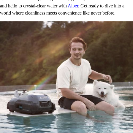
and hello to crystal-clear water with
Aiper
. Get ready to dive into a
world where cleanliness meets convenience like never before.