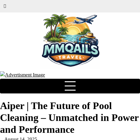
Aiper | The Future of Pool
Cleaning – Unmatched in Power
and Performance
August 14, 2025