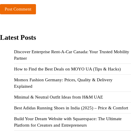
Latest Posts
Discover Enterprise Rent-A-Car Canada: Your Trusted Mobility
Partner
How to Find the Best Deals on MOYO UA (Tips & Hacks)
Momox Fashion Germany: Prices, Quality & Delivery
Explained
Minimal & Neutral Outfit Ideas from H&M UAE
Best Adidas Running Shoes in India (2025) – Price & Comfort
Build Your Dream Website with Squarespace: The Ultimate
Platform for Creators and Entrepreneurs