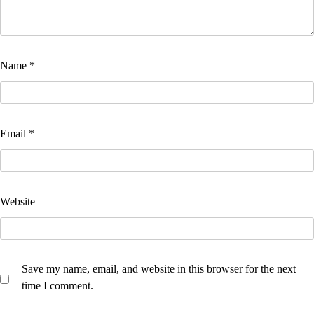
Name
*
Email
*
Website
Save my name, email, and website in this browser for the next
time I comment.