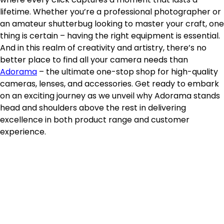
lifetime. Whether you’re a professional photographer or
an amateur shutterbug looking to master your craft, one
thing is certain – having the right equipment is essential.
And in this realm of creativity and artistry, there’s no
better place to find all your camera needs than
Adorama
– the ultimate one-stop shop for high-quality
cameras, lenses, and accessories. Get ready to embark
on an exciting journey as we unveil why Adorama stands
head and shoulders above the rest in delivering
excellence in both product range and customer
experience.