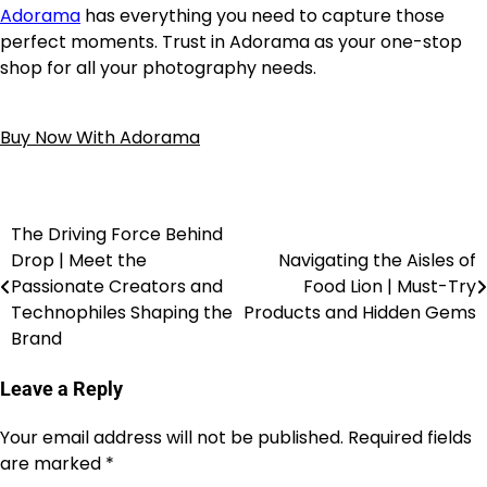
Adorama
has everything you need to capture those
perfect moments. Trust in Adorama as your one-stop
shop for all your photography needs.
Buy Now With Adorama
The Driving Force Behind
Drop | Meet the
Navigating the Aisles of
Passionate Creators and
Food Lion | Must-Try
Technophiles Shaping the
Products and Hidden Gems
Brand
Leave a Reply
Your email address will not be published.
Required fields
are marked
*