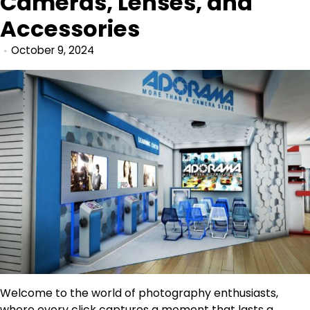
Cameras, Lenses, and
Accessories
October 9, 2024
Welcome to the world of photography enthusiasts,
where every click captures a moment that lasts a