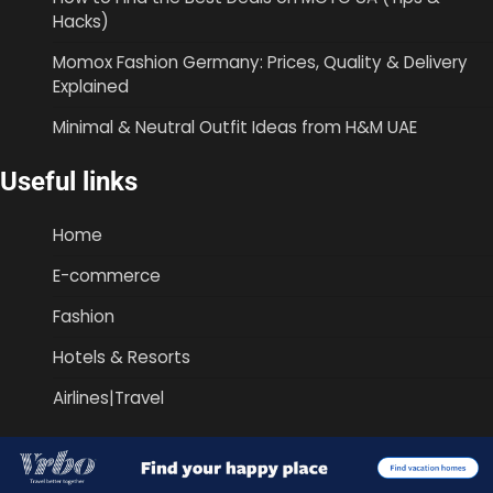
Hacks)
Momox Fashion Germany: Prices, Quality & Delivery
Explained
Minimal & Neutral Outfit Ideas from H&M UAE
Useful links
Home
E-commerce
Fashion
Hotels & Resorts
Airlines|Travel