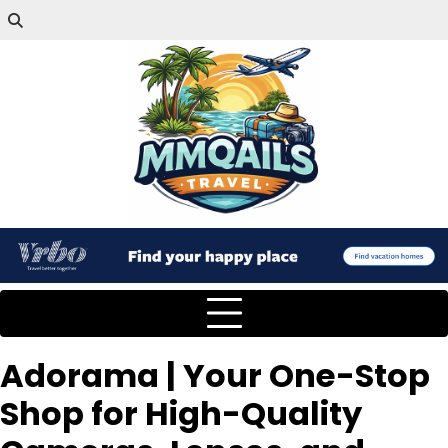
Adorama | Your One-Stop
Shop for High-Quality