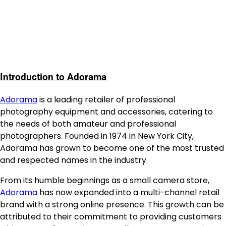
Introduction to Adorama
Adorama
is a leading retailer of professional
photography equipment and accessories, catering to
the needs of both amateur and professional
photographers. Founded in 1974 in New York City,
Adorama has grown to become one of the most trusted
and respected names in the industry.
From its humble beginnings as a small camera store,
Adorama
has now expanded into a multi-channel retail
brand with a strong online presence. This growth can be
attributed to their commitment to providing customers