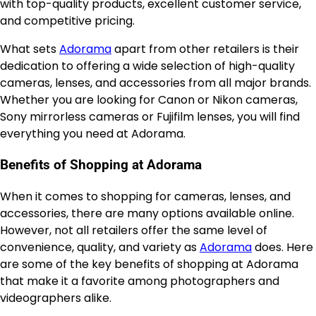
with top-quality products, excellent customer service,
and competitive pricing.
What sets
Adorama
apart from other retailers is their
dedication to offering a wide selection of high-quality
cameras, lenses, and accessories from all major brands.
Whether you are looking for Canon or Nikon cameras,
Sony mirrorless cameras or Fujifilm lenses, you will find
everything you need at Adorama.
Benefits of Shopping at Adorama
When it comes to shopping for cameras, lenses, and
accessories, there are many options available online.
However, not all retailers offer the same level of
convenience, quality, and variety as
Adorama
does. Here
are some of the key benefits of shopping at Adorama
that make it a favorite among photographers and
videographers alike.