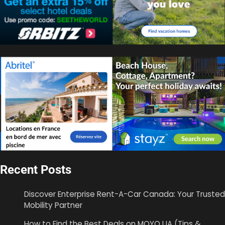
Recent Posts
Discover Enterprise Rent-A-Car Canada: Your Trusted
Mobility Partner
How to Find the Best Deals on MOYO UA (Tips &