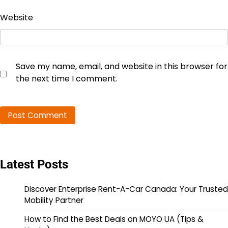
Website
Save my name, email, and website in this browser for
the next time I comment.
Latest Posts
Discover Enterprise Rent-A-Car Canada: Your Trusted
Mobility Partner
How to Find the Best Deals on MOYO UA (Tips &