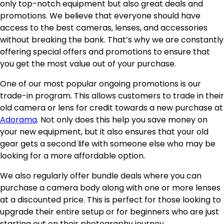
only top-notch equipment but also great deals and
promotions. We believe that everyone should have
access to the best cameras, lenses, and accessories
without breaking the bank. That’s why we are constantly
offering special offers and promotions to ensure that
you get the most value out of your purchase.
One of our most popular ongoing promotions is our
trade-in program. This allows customers to trade in their
old camera or lens for credit towards a new purchase at
Adorama
. Not only does this help you save money on
your new equipment, but it also ensures that your old
gear gets a second life with someone else who may be
looking for a more affordable option.
We also regularly offer bundle deals where you can
purchase a camera body along with one or more lenses
at a discounted price. This is perfect for those looking to
upgrade their entire setup or for beginners who are just
starting out on their photography journey.