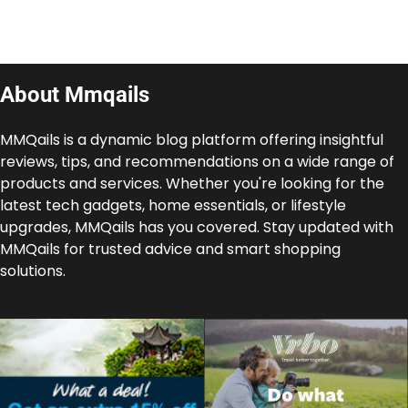
About Mmqails
MMQails is a dynamic blog platform offering insightful
reviews, tips, and recommendations on a wide range of
products and services. Whether you're looking for the
latest tech gadgets, home essentials, or lifestyle
upgrades, MMQails has you covered. Stay updated with
MMQails for trusted advice and smart shopping
solutions.