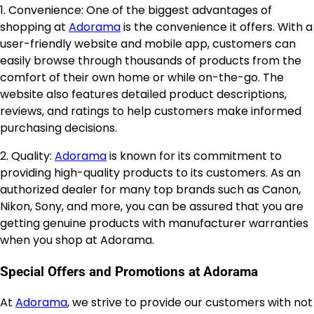
1. Convenience: One of the biggest advantages of
shopping at
Adorama
is the convenience it offers. With a
user-friendly website and mobile app, customers can
easily browse through thousands of products from the
comfort of their own home or while on-the-go. The
website also features detailed product descriptions,
reviews, and ratings to help customers make informed
purchasing decisions.
2. Quality:
Adorama
is known for its commitment to
providing high-quality products to its customers. As an
authorized dealer for many top brands such as Canon,
Nikon, Sony, and more, you can be assured that you are
getting genuine products with manufacturer warranties
when you shop at Adorama.
Special Offers and Promotions at Adorama
At
Adorama
, we strive to provide our customers with not