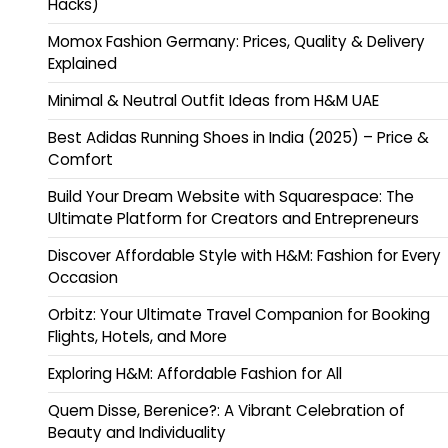
Hacks)
Momox Fashion Germany: Prices, Quality & Delivery
Explained
Minimal & Neutral Outfit Ideas from H&M UAE
Best Adidas Running Shoes in India (2025) – Price &
Comfort
Build Your Dream Website with Squarespace: The
Ultimate Platform for Creators and Entrepreneurs
Discover Affordable Style with H&M: Fashion for Every
Occasion
Orbitz: Your Ultimate Travel Companion for Booking
Flights, Hotels, and More
Exploring H&M: Affordable Fashion for All
Quem Disse, Berenice?: A Vibrant Celebration of
Beauty and Individuality