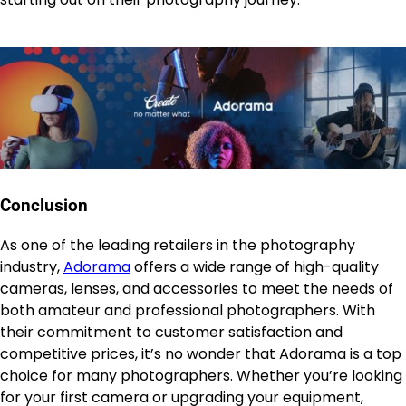
Conclusion
As one of the leading retailers in the photography
industry,
Adorama
offers a wide range of high-quality
cameras, lenses, and accessories to meet the needs of
both amateur and professional photographers. With
their commitment to customer satisfaction and
competitive prices, it’s no wonder that Adorama is a top
choice for many photographers. Whether you’re looking
for your first camera or upgrading your equipment,