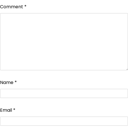
Comment
*
Name
*
Email
*