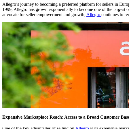
Allegro’s journey to becoming a preferred platform for sellers in Eu
1999, Allegro has grown exponentially to become one of the largest on
advocate for seller empowerment and growth,
Allegro
continues to re
Expansive Marketplace Reach: Access to a Broad Customer Bas
One of the key advantages of selling on
Allegro
is its expansive mark