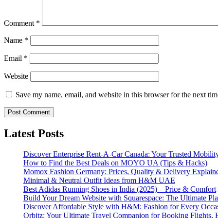
Comment
*
Name
*
Email
*
Website
Save my name, email, and website in this browser for the next ti
Latest Posts
Discover Enterprise Rent-A-Car Canada: Your Trusted Mobility
How to Find the Best Deals on MOYO UA (Tips & Hacks)
Momox Fashion Germany: Prices, Quality & Delivery Explain
Minimal & Neutral Outfit Ideas from H&M UAE
Best Adidas Running Shoes in India (2025) – Price & Comfort
Build Your Dream Website with Squarespace: The Ultimate Plat
Discover Affordable Style with H&M: Fashion for Every Occa
Orbitz: Your Ultimate Travel Companion for Booking Flights, 