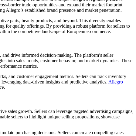
oss-border trade opportunities and expand their market footprint
ing Allegro’s established brand presence and market penetration.
tive parts, beauty products, and beyond. This diversity enables
ng for quality offerings. By providing a robust platform for sellers to
within the competitive landscape of European e-commerce.
, and drive informed decision-making. The platform’s seller
ghts into sales trends, customer behavior, and market dynamics. These
 performance metrics.
arks, and customer engagement metrics. Sellers can track inventory
everaging data-driven insights and predictive analytics,
Allegro
ce.
rive sales growth. Sellers can leverage targeted advertising campaigns,
nable sellers to highlight unique selling propositions, showcase
imulate purchasing decisions. Sellers can create compelling sales