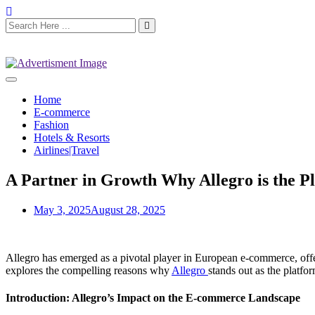
Home
E-commerce
Fashion
Hotels & Resorts
Airlines|Travel
A Partner in Growth Why Allegro is the Pl
May 3, 2025
August 28, 2025
Allegro has emerged as a pivotal player in European e-commerce, offer
explores the compelling reasons why
Allegro
stands out as the platfo
Introduction: Allegro’s Impact on the E-commerce Landscape