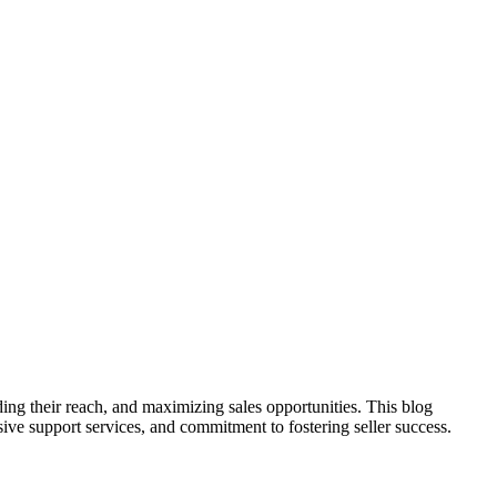
ing their reach, and maximizing sales opportunities. This blog
nsive support services, and commitment to fostering seller success.