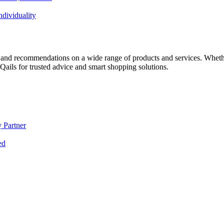
dividuality
 and recommendations on a wide range of products and services. Whether 
ils for trusted advice and smart shopping solutions.
 Partner
ed