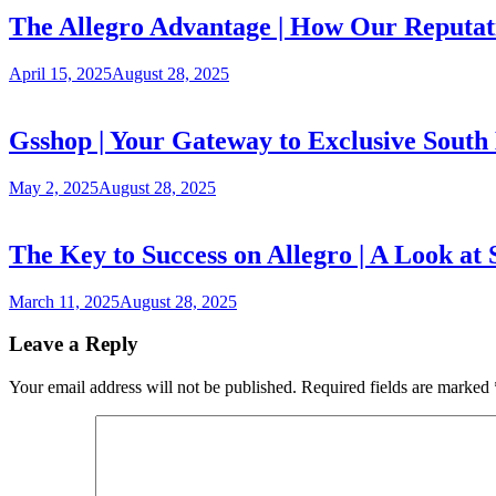
The Allegro Advantage | How Our Reputati
April 15, 2025
August 28, 2025
Gsshop | Your Gateway to Exclusive South
May 2, 2025
August 28, 2025
The Key to Success on Allegro | A Look at 
March 11, 2025
August 28, 2025
Leave a Reply
Your email address will not be published.
Required fields are marked