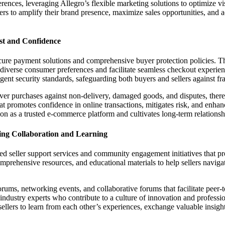
erences, leveraging Allegro’s flexible marketing solutions to optimize visi
rs to amplify their brand presence, maximize sales opportunities, and 
st and Confidence
 secure payment solutions and comprehensive buyer protection policies. 
te diverse consumer preferences and facilitate seamless checkout experie
ngent security standards, safeguarding both buyers and sellers against f
over purchases against non-delivery, damaged goods, and disputes, there
hat promotes confidence in online transactions, mitigates risk, and enha
ion as a trusted e-commerce platform and cultivates long-term relationshi
ing Collaboration and Learning
ed seller support services and community engagement initiatives that p
rehensive resources, and educational materials to help sellers navigate 
ums, networking events, and collaborative forums that facilitate peer-to-
 industry experts who contribute to a culture of innovation and profes
llers to learn from each other’s experiences, exchange valuable insigh