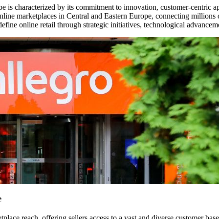
rope is characterized by its commitment to innovation, customer-centri
line marketplaces in Central and Eastern Europe, connecting millions o
define online retail through strategic initiatives, technological advance
e
etplace reach, offering sellers access to a vast and diverse customer bas