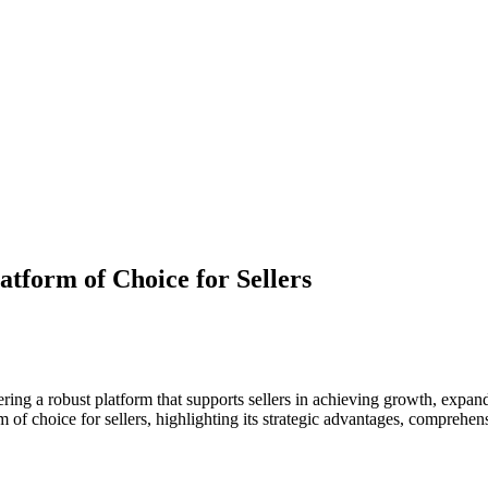
atform of Choice for Sellers
ing a robust platform that supports sellers in achieving growth, expand
rm of choice for sellers, highlighting its strategic advantages, comprehe