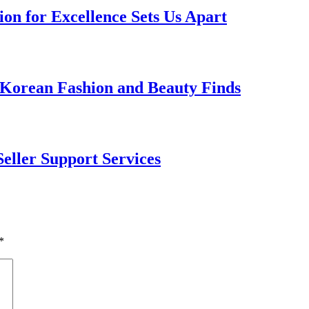
on for Excellence Sets Us Apart
 Korean Fashion and Beauty Finds
Seller Support Services
*