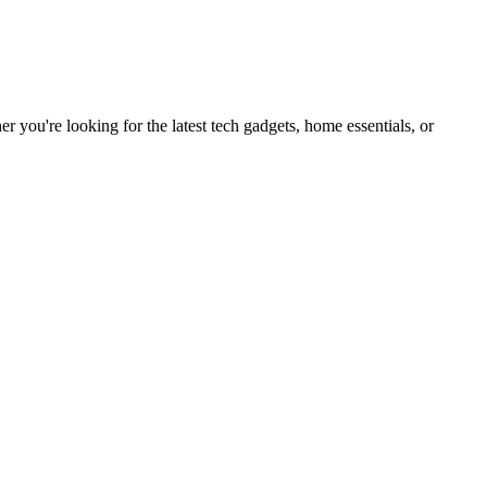
you're looking for the latest tech gadgets, home essentials, or