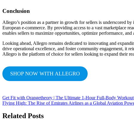
Conclusion
Allegro’s position as a partner in growth for sellers is underscored b
European e-commerce. By providing access to a vast marketplace reach,
enables sellers to maximize opportunities, optimize performance, and 
Looking ahead, Allegro remains dedicated to innovating and expanding 
drive operational excellence, and foster community engagement, it reinf
Allegro is the platform of choice for sellers looking to expand their r
SHOP NOW WITH ALLEGRO
Get Fit with Orangetheory | The Ultimate 1-Hour Full-Body Workout
Flying High: The Rise of Emirates Airlines as a Global Aviation Pow
Related Posts