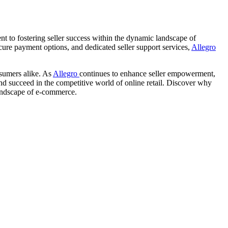
nt to fostering seller success within the dynamic landscape of
cure payment options, and dedicated seller support services,
Allegro
nsumers alike. As
Allegro
continues to enhance seller empowerment,
 and succeed in the competitive world of online retail. Discover why
 landscape of e-commerce.