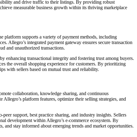
bility and drive traffic to their listings. By providing robust
achieve measurable business growth within its thriving marketplace
The platform supports a variety of payment methods, including
nces. Allegro’s integrated payment gateway ensures secure transaction
raud and unauthorized transactions.
by enhancing transactional integrity and fostering trust among buyers.
nces the overall shopping experience for customers. By prioritizing
ps with sellers based on mutual trust and reliability.
romote collaboration, knowledge sharing, and continuous
Allegro’s platform features, optimize their selling strategies, and
peer support, best practice sharing, and industry insights. Sellers
sional development within Allegro’s e-commerce ecosystem. By
ts, and stay informed about emerging trends and market opportunities.