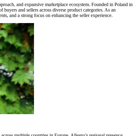
c approach, and expansive marketplace ecosystem. Founded in Poland in
f buyers and sellers across diverse product categories. As an
ments, and a strong focus on enhancing the seller experience.
e across multiple countries in Europe. Allegro’s regional presence