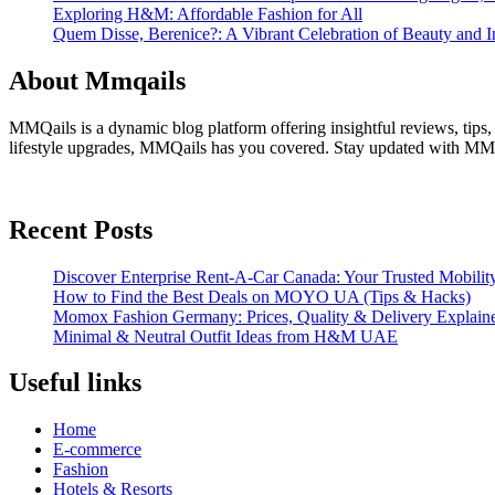
Exploring H&M: Affordable Fashion for All
Quem Disse, Berenice?: A Vibrant Celebration of Beauty and In
About Mmqails
MMQails is a dynamic blog platform offering insightful reviews, tips,
lifestyle upgrades, MMQails has you covered. Stay updated with MMQa
Recent Posts
Discover Enterprise Rent-A-Car Canada: Your Trusted Mobility
How to Find the Best Deals on MOYO UA (Tips & Hacks)
Momox Fashion Germany: Prices, Quality & Delivery Explain
Minimal & Neutral Outfit Ideas from H&M UAE
Useful links
Home
E-commerce
Fashion
Hotels & Resorts