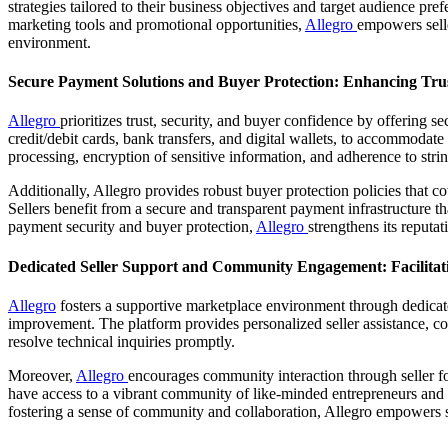
strategies tailored to their business objectives and target audience pref
marketing tools and promotional opportunities,
Allegro
empowers selle
environment.
Secure Payment Solutions and Buyer Protection: Enhancing Tru
Allegro
prioritizes trust, security, and buyer confidence by offering
credit/debit cards, bank transfers, and digital wallets, to accommoda
processing, encryption of sensitive information, and adherence to stri
Additionally, Allegro provides robust buyer protection policies that c
Sellers benefit from a secure and transparent payment infrastructure t
payment security and buyer protection,
Allegro
strengthens its reputat
Dedicated Seller Support and Community Engagement: Facilitat
Allegro
fosters a supportive marketplace environment through dedicat
improvement. The platform provides personalized seller assistance, comp
resolve technical inquiries promptly.
Moreover,
Allegro
encourages community interaction through seller for
have access to a vibrant community of like-minded entrepreneurs and
fostering a sense of community and collaboration, Allegro empowers se