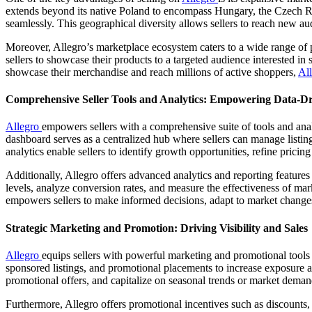
extends beyond its native Poland to encompass Hungary, the Czech Repu
seamlessly. This geographical diversity allows sellers to reach new a
Moreover, Allegro’s marketplace ecosystem caters to a wide range of p
sellers to showcase their products to a targeted audience interested in 
showcase their merchandise and reach millions of active shoppers,
Al
Comprehensive Seller Tools and Analytics: Empowering Data-D
Allegro
empowers sellers with a comprehensive suite of tools and ana
dashboard serves as a centralized hub where sellers can manage listin
analytics enable sellers to identify growth opportunities, refine prici
Additionally, Allegro offers advanced analytics and reporting feature
levels, analyze conversion rates, and measure the effectiveness of m
empowers sellers to make informed decisions, adapt to market change
Strategic Marketing and Promotion: Driving Visibility and Sales
Allegro
equips sellers with powerful marketing and promotional tools d
sponsored listings, and promotional placements to increase exposure and
promotional offers, and capitalize on seasonal trends or market demand
Furthermore, Allegro offers promotional incentives such as discounts,