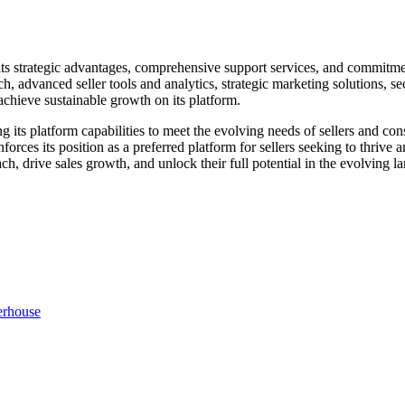
y its strategic advantages, comprehensive support services, and commitme
 advanced seller tools and analytics, strategic marketing solutions, se
achieve sustainable growth on its platform.
its platform capabilities to meet the evolving needs of sellers and co
orces its position as a preferred platform for sellers seeking to thrive
each, drive sales growth, and unlock their full potential in the evolving
erhouse