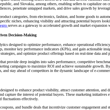
blic, and Slovakia, among others, enabling sellers to capitalize on cr
udiences, penetrate untapped markets, and drive sales growth by leverag
roduct categories, from electronics, fashion, and home goods to automo
specific niches, enhancing visibility and attracting potential buyers looki
legro
serves as a gateway to accelerated growth and market expansion 
riven Decision-Making
lytics designed to optimize performance, enhance operational efficiency
gs, monitor key performance indicators (KPIs), and gain actionable insi
ng strategies, and optimize product offerings based on real-time data and
s that provide deep insights into sales performance, competitive benchm
arketing campaigns to maximize ROI and achieve sustainable growth. By l
s, and stay ahead of competitors in the dynamic landscape of e-commer
esigned to enhance product visibility, attract customer attention, and d
 capture the interest of potential buyers. These marketing initiatives e
 fluctuations effectively.
 coupons, and bundle deals that incentivize customer engagement and st