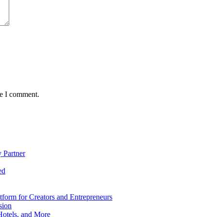
me I comment.
 Partner
ed
form for Creators and Entrepreneurs
sion
Hotels, and More